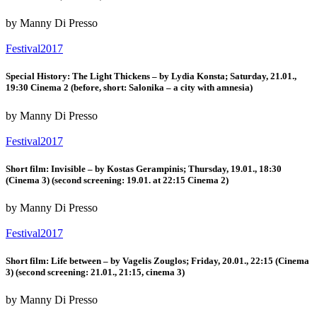
by Manny Di Presso
Festival2017
Special History: The Light Thickens – by Lydia Konsta; Saturday, 21.01.,
19:30 Cinema 2 (before, short: Salonika – a city with amnesia)
by Manny Di Presso
Festival2017
Short film: Invisible – by Kostas Gerampinis; Thursday, 19.01., 18:30
(Cinema 3) (second screening: 19.01. at 22:15 Cinema 2)
by Manny Di Presso
Festival2017
Short film: Life between – by Vagelis Zouglos; Friday, 20.01., 22:15 (Cinema
3) (second screening: 21.01., 21:15, cinema 3)
by Manny Di Presso