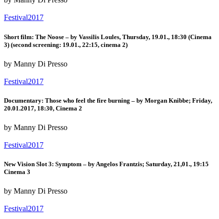
Festival2017
Short film: The Noose – by Vassilis Loules, Thursday, 19.01., 18:30 (Cinema
3) (second screening: 19.01., 22:15, cinema 2)
by Manny Di Presso
Festival2017
Documentary: Those who feel the fire burning – by Morgan Knibbe; Friday,
20.01.2017, 18:30, Cinema 2
by Manny Di Presso
Festival2017
New Vision Slot 3: Symptom – by Angelos Frantzis; Saturday, 21,01., 19:15
Cinema 3
by Manny Di Presso
Festival2017