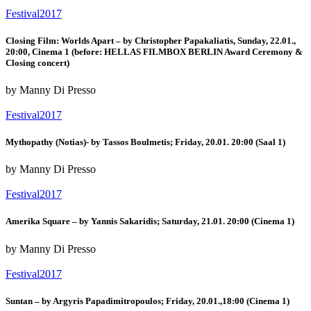
Festival2017
Closing Film: Worlds Apart – by Christopher Papakaliatis, Sunday, 22.01.,
20:00, Cinema 1 (before: HELLAS FILMBOX BERLIN Award Ceremony &
Closing concert)
by Manny Di Presso
Festival2017
Mythopathy (Notias)- by Tassos Boulmetis; Friday, 20.01. 20:00 (Saal 1)
by Manny Di Presso
Festival2017
Amerika Square – by Yannis Sakaridis; Saturday, 21.01. 20:00 (Cinema 1)
by Manny Di Presso
Festival2017
Suntan – by Argyris Papadimitropoulos; Friday, 20.01.,18:00 (Cinema 1)