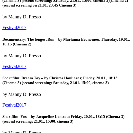
(Cinema 3) (second screening: Saturday, 21.01., 15:00, cinema 3)(Cinema 2)
(second screening on 21.01. 23:45 Cinema 3)
by Manny Di Presso
Festival2017
Documentary: The longest Run – by Marianna Economou, Thursday, 19.01.,
18:15 (Cinema 2)
by Manny Di Presso
Festival2017
Short film: Dream Toy – by Christos Houliaras; Friday, 20.01., 18:15
(Cinema 3) (second screening: Saturday, 21.01. 15:00, cinema 3)
by Manny Di Presso
Festival2017
Shortfilm: Fox – by Jacqueline Lentzou; Friday, 20.01., 18:15 (Cinema 3)
(second screening: 21.01., 15:00, cinema 3)
by Manny Di Presso