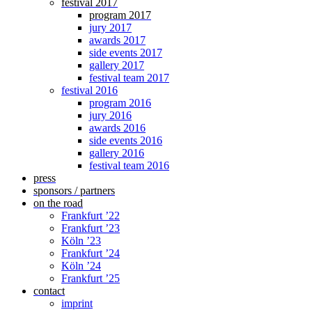
festival 2017
program 2017
jury 2017
awards 2017
side events 2017
gallery 2017
festival team 2017
festival 2016
program 2016
jury 2016
awards 2016
side events 2016
gallery 2016
festival team 2016
press
sponsors / partners
on the road
Frankfurt ’22
Frankfurt ’23
Köln ’23
Frankfurt ’24
Köln ’24
Frankfurt ’25
contact
imprint