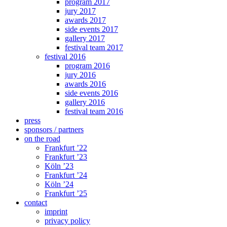
program 2017
jury 2017
awards 2017
side events 2017
gallery 2017
festival team 2017
festival 2016
program 2016
jury 2016
awards 2016
side events 2016
gallery 2016
festival team 2016
press
sponsors / partners
on the road
Frankfurt ’22
Frankfurt ’23
Köln ’23
Frankfurt ’24
Köln ’24
Frankfurt ’25
contact
imprint
privacy policy