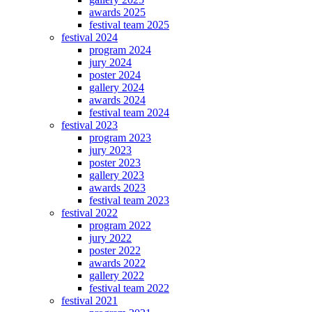
awards 2025
festival team 2025
festival 2024
program 2024
jury 2024
poster 2024
gallery 2024
awards 2024
festival team 2024
festival 2023
program 2023
jury 2023
poster 2023
gallery 2023
awards 2023
festival team 2023
festival 2022
program 2022
jury 2022
poster 2022
awards 2022
gallery 2022
festival team 2022
festival 2021