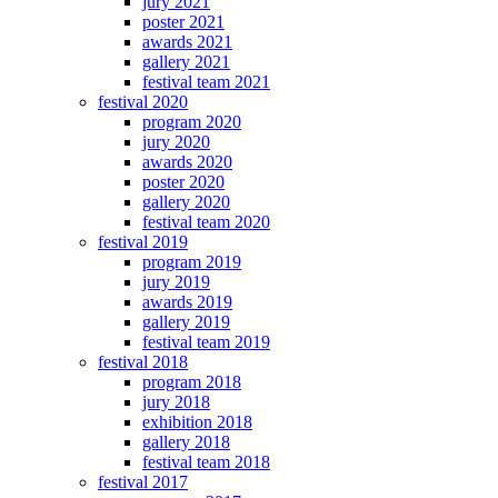
jury 2021
poster 2021
awards 2021
gallery 2021
festival team 2021
festival 2020
program 2020
jury 2020
awards 2020
poster 2020
gallery 2020
festival team 2020
festival 2019
program 2019
jury 2019
awards 2019
gallery 2019
festival team 2019
festival 2018
program 2018
jury 2018
exhibition 2018
gallery 2018
festival team 2018
festival 2017