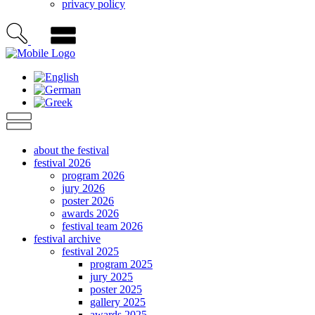
privacy policy
about the festival
festival 2026
program 2026
jury 2026
poster 2026
awards 2026
festival team 2026
festival archive
festival 2025
program 2025
jury 2025
poster 2025
gallery 2025
awards 2025