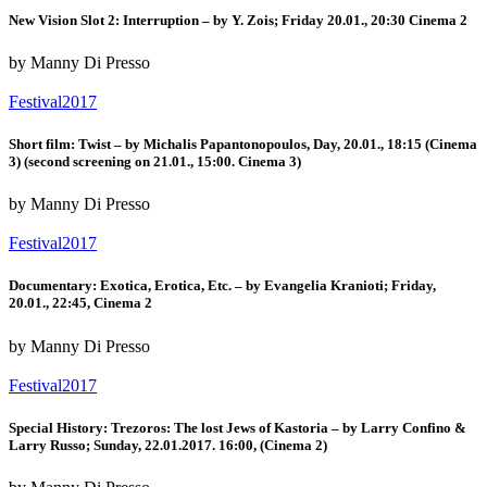
New Vision Slot 2: Interruption – by Y. Zois; Friday 20.01., 20:30 Cinema 2
by Manny Di Presso
Festival2017
Short film: Twist – by Michalis Papantonopoulos, Day, 20.01., 18:15 (Cinema
3) (second screening on 21.01., 15:00. Cinema 3)
by Manny Di Presso
Festival2017
Documentary: Exotica, Erotica, Etc. – by Evangelia Kranioti; Friday,
20.01., 22:45, Cinema 2
by Manny Di Presso
Festival2017
Special History: Trezoros: The lost Jews of Kastoria – by Larry Confino &
Larry Russo; Sunday, 22.01.2017. 16:00, (Cinema 2)