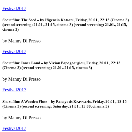
Festival2017
Short film: The Seed – by Ifigeneia Kotsoni, Friday, 20.01., 22:15 (Cinema 3)
(second screening: 21.01., 21:15, cinema 3) (second screening: 21.01., 21:15,
cinema 3)
by Manny Di Presso
Festival2017
Short film: Inner Land – by Vivian Papageorgiou, Friday, 20.01., 22:15
(Cinema 3) (second screening: 21.01., 21:15, cinema 3)
by Manny Di Presso
Festival2017
Short film: A Wooden Flute – by Panayotis Kravvaris, Friday, 20.01., 18:15
(Cinema 3) (second screening: Saturday, 21.01., 15:00, cinema 3)
by Manny Di Presso
Festival2017