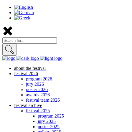
about the festival
festival 2026
program 2026
jury 2026
poster 2026
awards 2026
festival team 2026
festival archive
festival 2025
program 2025
jury 2025
poster 2025
gallery 2025