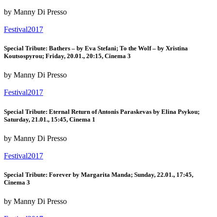
by Manny Di Presso
Festival2017
Special Tribute: Bathers – by Eva Stefani; To the Wolf – by Xristina
Koutsospyrou; Friday, 20.01., 20:15, Cinema 3
by Manny Di Presso
Festival2017
Special Tribute: Eternal Return of Antonis Paraskevas by Elina Psykou;
Saturday, 21.01., 15:45, Cinema 1
by Manny Di Presso
Festival2017
Special Tribute: Forever by Margarita Manda; Sunday, 22.01., 17:45,
Cinema 3
by Manny Di Presso