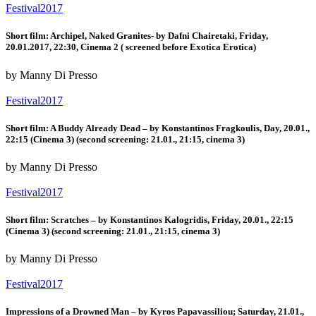
Festival2017
Short film: Archipel, Naked Granites- by Dafni Chairetaki, Friday,
20.01.2017, 22:30, Cinema 2 ( screened before Exotica Erotica)
by Manny Di Presso
Festival2017
Short film: A Buddy Already Dead – by Konstantinos Fragkoulis, Day, 20.01.,
22:15 (Cinema 3) (second screening: 21.01., 21:15, cinema 3)
by Manny Di Presso
Festival2017
Short film: Scratches – by Konstantinos Kalogridis, Friday, 20.01., 22:15
(Cinema 3) (second screening: 21.01., 21:15, cinema 3)
by Manny Di Presso
Festival2017
Impressions of a Drowned Man – by Kyros Papavassiliou; Saturday, 21.01.,