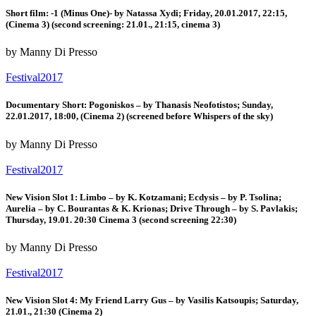
Short film: -1 (Minus One)- by Natassa Xydi; Friday, 20.01.2017, 22:15,
(Cinema 3) (second screening: 21.01., 21:15, cinema 3)
by Manny Di Presso
Festival2017
Documentary Short: Pogoniskos – by Thanasis Neofotistos; Sunday,
22.01.2017, 18:00, (Cinema 2) (screened before Whispers of the sky)
by Manny Di Presso
Festival2017
New Vision Slot 1: Limbo – by K. Kotzamani; Ecdysis – by P. Tsolina;
Aurelia – by C. Bourantas & K. Krionas; Drive Through – by S. Pavlakis;
Thursday, 19.01. 20:30 Cinema 3 (second screening 22:30)
by Manny Di Presso
Festival2017
New Vision Slot 4: My Friend Larry Gus – by Vasilis Katsoupis; Saturday,
21.01., 21:30 (Cinema 2)