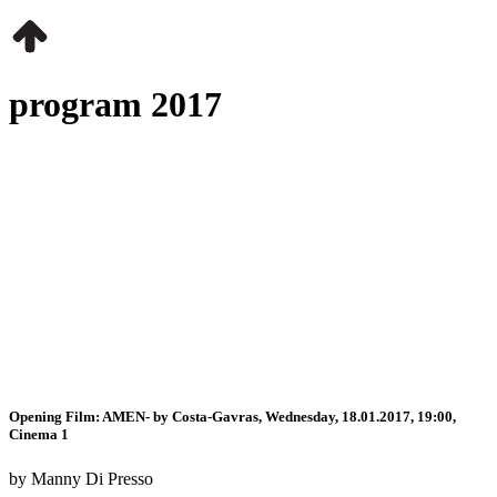
program 2017
Opening Film: AMEN- by Costa-Gavras, Wednesday, 18.01.2017, 19:00,
Cinema 1
by Manny Di Presso