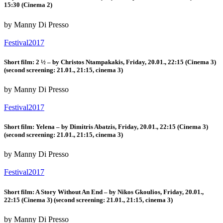
15:30 (Cinema 2)
by Manny Di Presso
Festival2017
Short film: 2 ½ – by Christos Ntampakakis, Friday, 20.01., 22:15 (Cinema 3)
(second screening: 21.01., 21:15, cinema 3)
by Manny Di Presso
Festival2017
Short film: Yelena – by Dimitris Abatzis, Friday, 20.01., 22:15 (Cinema 3)
(second screening: 21.01., 21:15, cinema 3)
by Manny Di Presso
Festival2017
Short film: A Story Without An End – by Nikos Gkoulios, Friday, 20.01.,
22:15 (Cinema 3) (second screening: 21.01., 21:15, cinema 3)
by Manny Di Presso