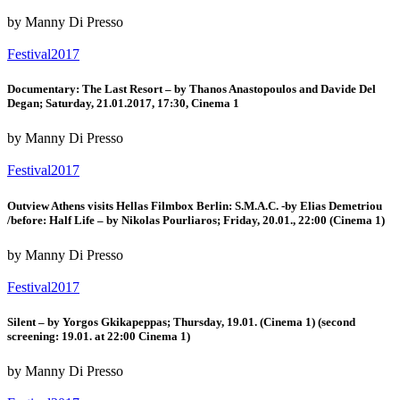
by Manny Di Presso
Festival2017
Documentary: The Last Resort – by Thanos Anastopoulos and Davide Del
Degan; Saturday, 21.01.2017, 17:30, Cinema 1
by Manny Di Presso
Festival2017
Outview Athens visits Hellas Filmbox Berlin: S.M.A.C. -by Elias Demetriou
/before: Half Life – by Nikolas Pourliaros; Friday, 20.01., 22:00 (Cinema 1)
by Manny Di Presso
Festival2017
Silent – by Yorgos Gkikapeppas; Thursday, 19.01. (Cinema 1) (second
screening: 19.01. at 22:00 Cinema 1)
by Manny Di Presso