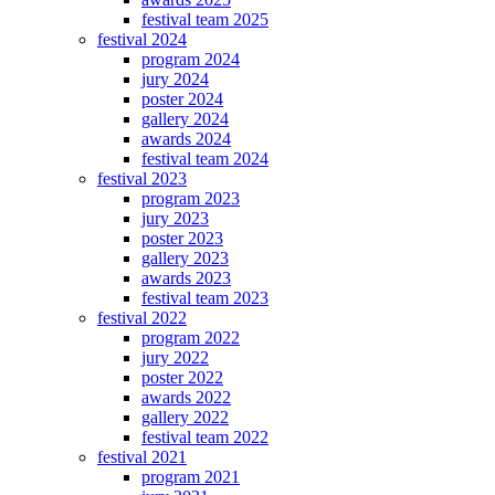
festival team 2025
festival 2024
program 2024
jury 2024
poster 2024
gallery 2024
awards 2024
festival team 2024
festival 2023
program 2023
jury 2023
poster 2023
gallery 2023
awards 2023
festival team 2023
festival 2022
program 2022
jury 2022
poster 2022
awards 2022
gallery 2022
festival team 2022
festival 2021
program 2021