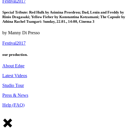
Festival2017
Special Tribute: Red Hulk by Asimina Proedrou; Dad, Lenin and Freddy by
Rinio Dragasaki; Yellow Fieber by Konstantina Kotzamani; The Capsule by
Athina Rachel Tsangari: Sunday, 22.01., 14:00, Cinema 3
by Manny Di Presso
Festival2017
our production.
About Edge
Latest Videos
Studio Tour
Press & News
Help (FAQ)