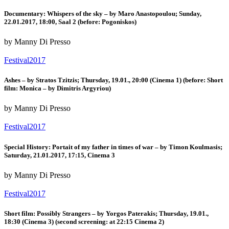
Documentary: Whispers of the sky – by Maro Anastopoulou; Sunday,
22.01.2017, 18:00, Saal 2 (before: Pogoniskos)
by Manny Di Presso
Festival2017
Ashes – by Stratos Tzitzis; Thursday, 19.01., 20:00 (Cinema 1) (before: Short
film: Monica – by Dimitris Argyriou)
by Manny Di Presso
Festival2017
Special History: Portait of my father in times of war – by Timon Koulmasis;
Saturday, 21.01.2017, 17:15, Cinema 3
by Manny Di Presso
Festival2017
Short film: Possibly Strangers – by Yorgos Paterakis; Thursday, 19.01.,
18:30 (Cinema 3) (second screening: at 22:15 Cinema 2)