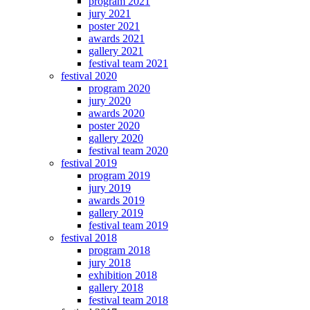
program 2021
jury 2021
poster 2021
awards 2021
gallery 2021
festival team 2021
festival 2020
program 2020
jury 2020
awards 2020
poster 2020
gallery 2020
festival team 2020
festival 2019
program 2019
jury 2019
awards 2019
gallery 2019
festival team 2019
festival 2018
program 2018
jury 2018
exhibition 2018
gallery 2018
festival team 2018