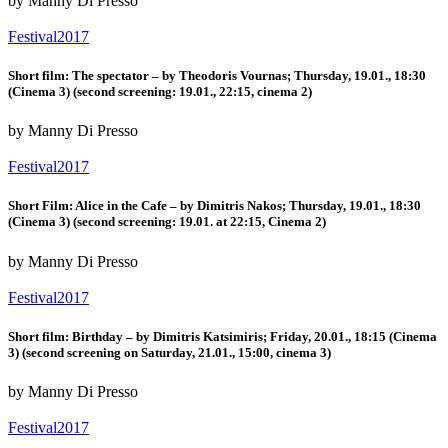
by Manny Di Presso
Festival2017
Short film: The spectator – by Theodoris Vournas; Thursday, 19.01., 18:30
(Cinema 3) (second screening: 19.01., 22:15, cinema 2)
by Manny Di Presso
Festival2017
Short Film: Alice in the Cafe – by Dimitris Nakos; Thursday, 19.01., 18:30
(Cinema 3) (second screening: 19.01. at 22:15, Cinema 2)
by Manny Di Presso
Festival2017
Short film: Birthday – by Dimitris Katsimiris; Friday, 20.01., 18:15 (Cinema
3) (second screening on Saturday, 21.01., 15:00, cinema 3)
by Manny Di Presso
Festival2017