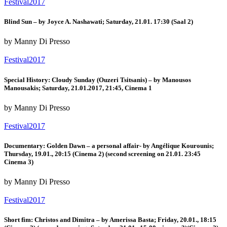
Festival2017
Blind Sun – by Joyce A. Nashawati; Saturday, 21.01. 17:30 (Saal 2)
by Manny Di Presso
Festival2017
Special History: Cloudy Sunday (Ouzeri Tsitsanis) – by Manousos
Manousakis; Saturday, 21.01.2017, 21:45, Cinema 1
by Manny Di Presso
Festival2017
Documentary: Golden Dawn – a personal affair- by Angélique Kourounis;
Thursday, 19.01., 20:15 (Cinema 2) (second screening on 21.01. 23:45
Cinema 3)
by Manny Di Presso
Festival2017
Short fim: Christos and Dimitra – by Amerissa Basta; Friday, 20.01., 18:15