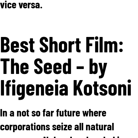
vice versa.
Best Short Film:
The Seed – by
Ifigeneia Kotsoni
In a not so far future where
corporations seize all natural