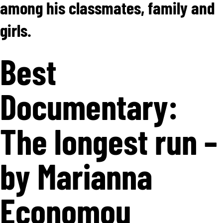
among his classmates, family and
girls.
Best
Documentary:
The longest run –
by Marianna
Economou