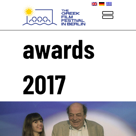
awards
2017