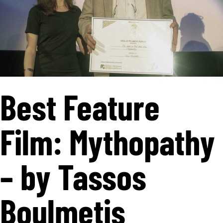
Best Feature
Film: Mythopathy
– by Tassos
Boulmetis