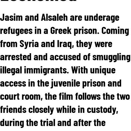
Jasim and Alsaleh are underage
refugees in a Greek prison. Coming
from Syria and Iraq, they were
arrested and accused of smuggling
illegal immigrants. With unique
access in the juvenile prison and
court room, the film follows the two
friends closely while in custody,
during the trial and after the