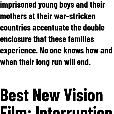
imprisoned young boys and their
mothers at their war-stricken
countries accentuate the double
enclosure that these families
experience. No one knows how and
when their long run will end.
Best New Vision
Film: Interruption