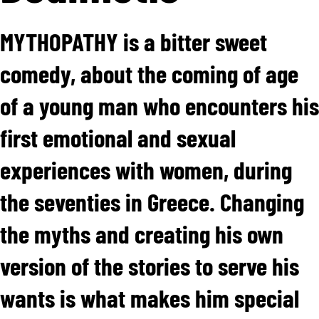
MYTHOPATHY is a bitter sweet
comedy, about the coming of age
of a young man who encounters his
first emotional and sexual
experiences with women, during
the seventies in Greece. Changing
the myths and creating his own
version of the stories to serve his
wants is what makes him special