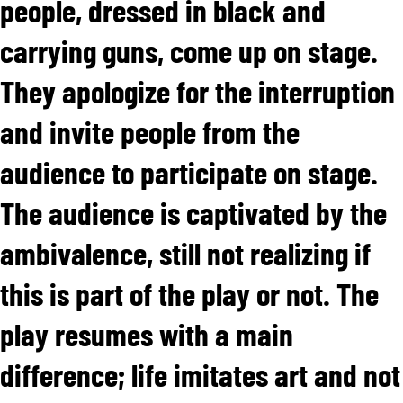
people, dressed in black and
carrying guns, come up on stage.
They apologize for the interruption
and invite people from the
audience to participate on stage.
The audience is captivated by the
ambivalence, still not realizing if
this is part of the play or not. The
play resumes with a main
difference; life imitates art and not