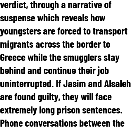
verdict, through a narrative of
suspense which reveals how
youngsters are forced to transport
migrants across the border to
Greece while the smugglers stay
behind and continue their job
uninterrupted. If Jasim and Alsaleh
are found guilty, they will face
extremely long prison sentences.
Phone conversations between the