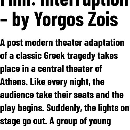
– by Yorgos Zois
A post modern theater adaptation
of a classic Greek tragedy takes
place in a central theater of
Athens. Like every night, the
audience take their seats and the
play begins. Suddenly, the lights on
stage go out. A group of young