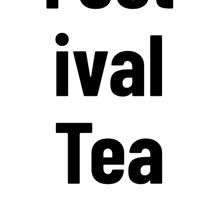
ival
Tea