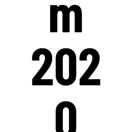
m
202
0