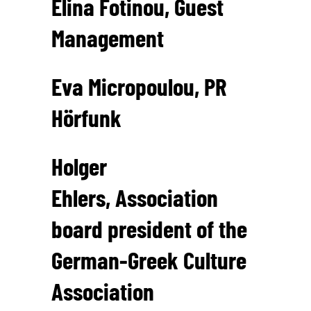
Elina Fotinou, Guest
Management
Eva Micropoulou, PR
Hörfunk
Holger
Ehlers, Association
board president of the
German-Greek Culture
Association