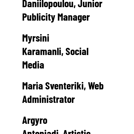
Daniilopoulou, Junior
Publicity Manager
Myrsini
Karamanli, Social
Media
Maria Sventeriki, Web
Administrator
Argyro
Antoniadi, Artistic