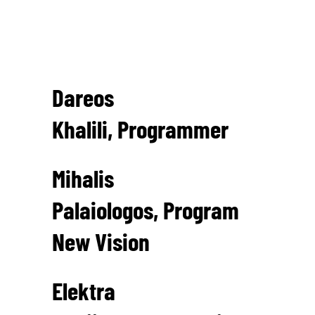
Art Director
Achilleas Gatsopoulos
Dareos
Khalili, Programmer
Mihalis
Palaiologos, Program
New Vision
Elektra