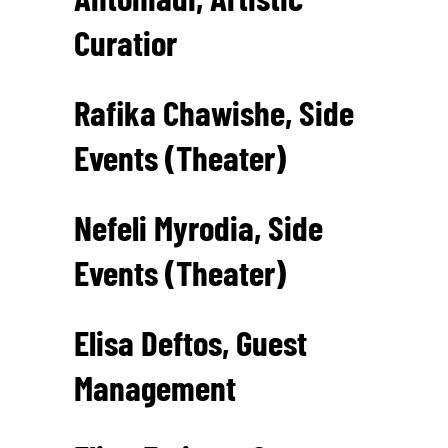
Curatior
Rafika Chawishe, Side
Events (Theater)
Nefeli Myrodia, Side
Events (Theater)
Elisa Deftos, Guest
Management