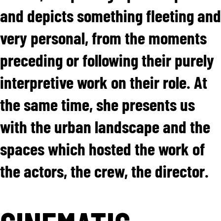
and depicts something fleeting and
very personal, from the moments
preceding or following their purely
interpretive work on their role. At
the same time, she presents us
with the urban landscape and the
spaces which hosted the work of
the actors, the crew, the director.