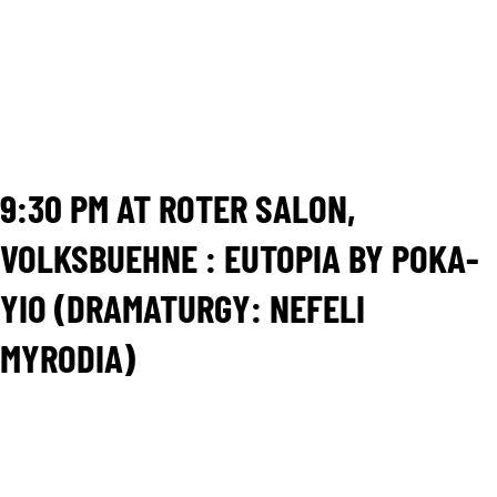
classical plays Ghosts, Little Eyolf and John Gabriel
Borkman as a theatrical context in order to bring onto
the stage the Crisis that has hit Greece in the recent
past. The performance is also a co production of the
Experimental Scene of the National Theatre of Greece and
it has also presented in the National Theater of Oslo.
The duration of the show is originally 45 minutes.
9:30 PM AT ROTER SALON,
VOLKSBUEHNE : EUTOPIA BY POKA-
YIO (DRAMATURGY: NEFELI
MYRODIA)
“How can we reverse-engineer the EU and find its
defaults? Is there a future for it? What are the regrets
of the past? What do the stars say about Europe?”
Four individuals and a moderator meet for the first time
in a focus group room. Each one is briefed in the