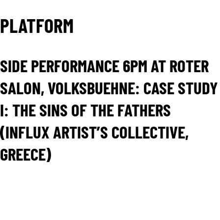
PLATFORM
SIDE PERFORMANCE 6PM AT ROTER
SALON, VOLKSBUEHNE: CASE STUDY
I: THE SINS OF THE FATHERS
(INFLUX ARTIST’S COLLECTIVE,
GREECE)
Case Study I: The sins of the fathers is the first part
of influx’s trilogy WE: the dramaturgy of the Crisis
that won the Ibsen Scolarship 2015 of the Ibsen
Institute of the Norwegian Ministry of Culture.
Case Study I: The sins of the fathers uses Ibsen’s