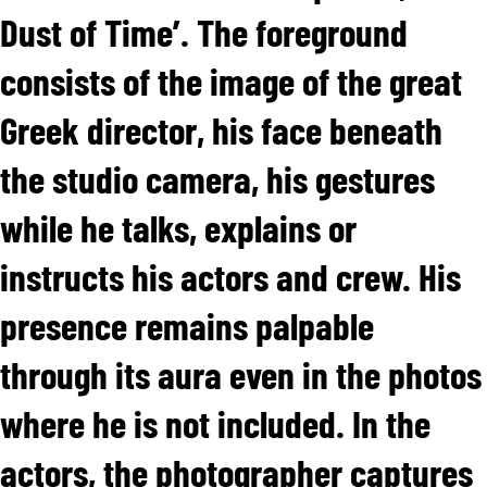
Dust of Time’. The foreground
consists of the image of the great
Greek director, his face beneath
the studio camera, his gestures
while he talks, explains or
instructs his actors and crew. His
presence remains palpable
through its aura even in the photos
where he is not included. In the
actors, the photographer captures