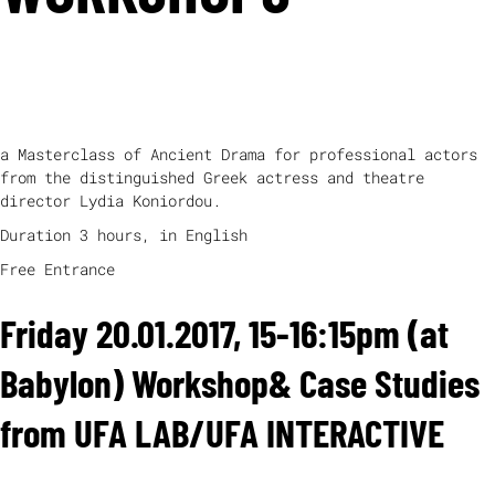
THURSDAY, 19.01.2017 (AT BABYLON) (2-5 PM)
“
CHORUS -
LOGOS -MELOS -ORCHESIS
”
a Masterclass of Ancient Drama for professional actors
from the distinguished Greek actress and theatre
director Lydia Koniordou.
Duration 3 hours, in English
Free Entrance
Friday 20.01.2017, 15-16:15pm (at
Babylon) Workshop& Case Studies
from UFA LAB/UFA INTERACTIVE