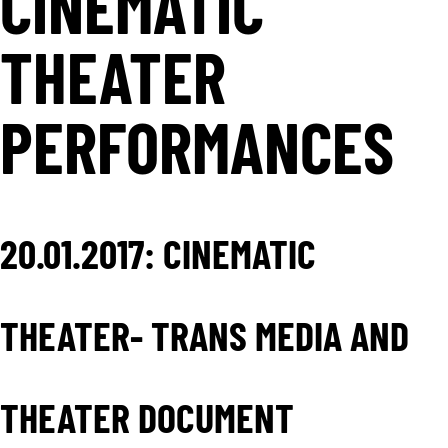
CINEMATIC
THEATER
PERFORMANCES
20.01.2017: CINEMATIC
THEATER- TRANS MEDIA AND
THEATER DOCUMENT