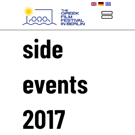
side
events
2017