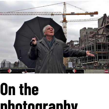
On the
photography