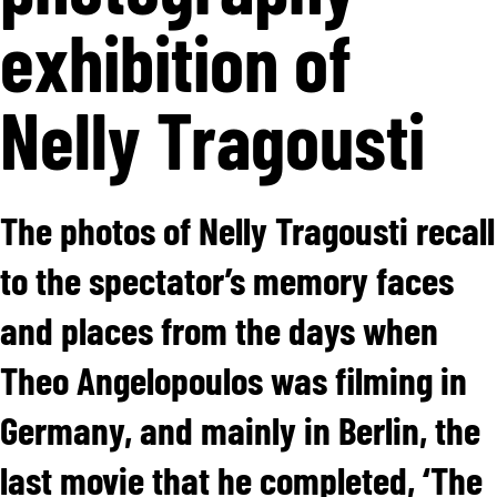
exhibition of
Nelly Tragousti
The photos of Nelly Tragousti recall
to the spectator’s memory faces
and places from the days when
Theo Angelopoulos was filming in
Germany, and mainly in Berlin, the
last movie that he completed, ‘The