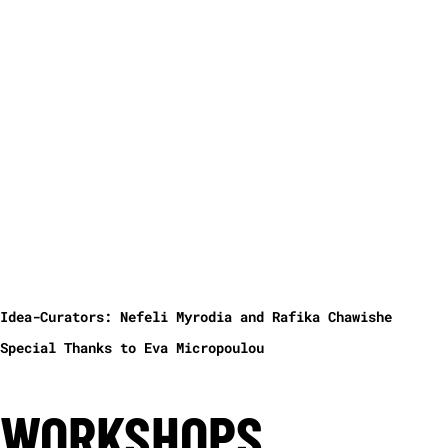
personas of Jean Monnet, Helmut Kohl, Francois
Mitterrand and his astrologer Elizabeth Teissier. They
are interviewed on European Union and what went wrong
from its inception until today. With Eleni Kamma,
Alexander Koch, Poka-Yio, Camille de Toledo, Gernot
Wolfram.
Language: English
In co-operation with the Ministry of Culture of Greece,
the ITI Germany and the Volksbühne Berlin the platform
Cinematic Theater – Transmedia Theater, Theater Document
will be established for the first time as part of the
HELLAS FILMBOX side events.
With Eleni Kamma, Alexander Koch, Poka-Yio, Camille de
Toledo, Gernot Wolfram
Idea-Curators: Nefeli Myrodia and Rafika Chawishe
Special Thanks to Eva Micropoulou
WORKSHOPS