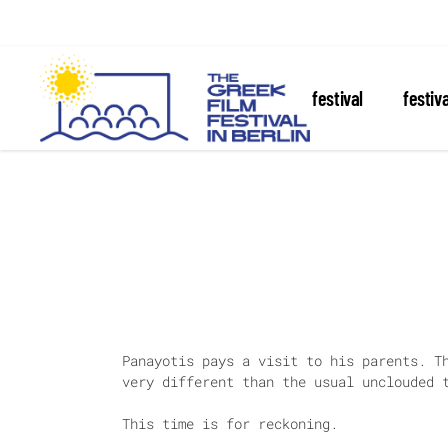
about the festival
festiv
Panayotis pays a visit to his parents. T
very different than the usual unclouded 
This time is for reckoning.