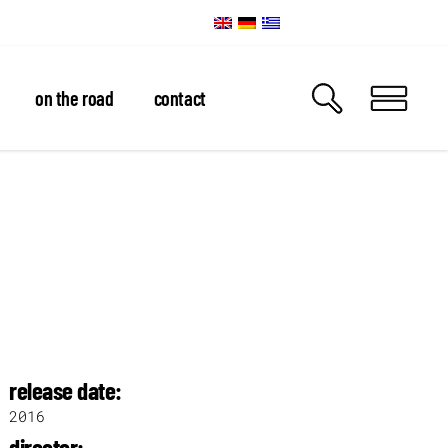
on the road
contact
release date:
2016
director: