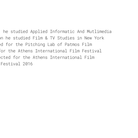
, he studied Applied Informatic And Mutlimedia
on he studied Film & TV Studies in New York
ed for the Pitching Lab of Patmos Film
for the Athens International Film Festival
ected for the Athens International Film
 Festival 2016