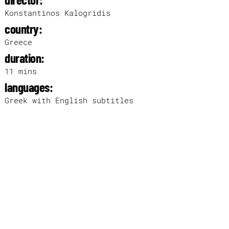
Konstantinos Kalogridis
country:
Greece
duration:
11 mins
languages:
Greek with English subtitles