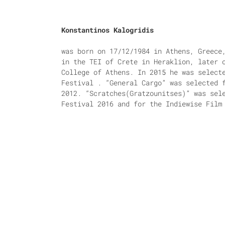
Konstantinos Kalogridis
was born on 17/12/1984 in Athens, Greece
in the TEI of Crete in Heraklion, later 
College of Athens. In 2015 he was select
Festival . “General Cargo” was selected 
2012. “Scratches(Gratzounitses)” was sel
Festival 2016 and for the Indiewise Film