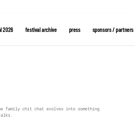
al 2026
festival archive
press
sponsors / partners
he family chit chat evolves into something
talks.