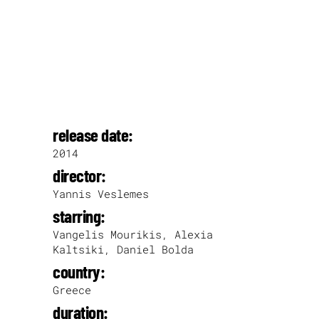
release date:
2014
director:
Yannis Veslemes
starring:
Vangelis Mourikis, Alexia
Kaltsiki, Daniel Bolda
country:
Greece
duration: