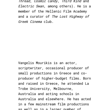
Thread
,
Cosmic Candy
,
Third Kind
and
Electric Swan
, among others). He is a
member of the Hellenic Film Academy
and a curator of
The Lost Highway of
Greek Cinema
club.
Vangelis Mourikis is an actor,
scriptwriter, occasional producer of
small productions in Greece and co-
producer of higher-budget films. Born
and raised in Greece, he attended La
Trobe University, Melbourne,
Australia and acting schools in
Australia and elsewhere. He has acted
in a few mainstream film productions
as well as in a larger number of