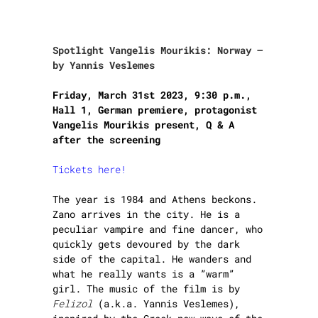
Spotlight Vangelis Mourikis: Norway –
by Yannis Veslemes
Friday, March 31st 2023, 9:30 p.m.,
Hall 1,
German premiere, protagonist
Vangelis Mourikis present, Q & A
after the screening
Tickets here!
The year is 1984 and Athens beckons.
Zano arrives in the city. He is a
peculiar vampire and fine dancer, who
quickly gets devoured by the dark
side of the capital. He wanders and
what he really wants is a ”warm”
girl. The music of the film is by
Felizol
(a.k.a. Yannis Veslemes),