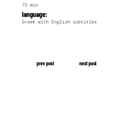
73 min
language:
Greek with English subtitles
prev post
next post