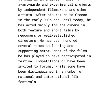
avant-garde and experimental projects
by independent filmmakers and other
artists. After his return to Greece
in the early 90’s and until today, he
has acted mainly for the cinema in
both feature and short films by
newcomers or well-established
directors. He has been honored
several times as leading and
supporting actor. Most of the films
he has played in have participated in
festival competitions or have been
invited to forums, while some have
been distinguished in a number of
national and international film
festivals.