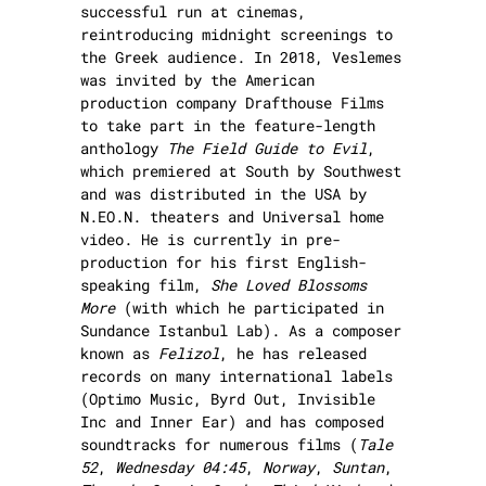
successful run at cinemas,
reintroducing midnight screenings to
the Greek audience. In 2018, Veslemes
was invited by the American
production company Drafthouse Films
to take part in the feature-length
anthology
The Field Guide to Evil
,
which premiered at South by Southwest
and was distributed in the USA by
N.EO.N. theaters and Universal home
video. He is currently in pre-
production for his first English-
speaking film,
She Loved Blossoms
More
(with which he participated in
Sundance Istanbul Lab). As a composer
known as
Felizol
, he has released
records on many international labels
(Optimo Music, Byrd Out, Invisible
Inc and Inner Ear) and has composed
soundtracks for numerous films (
Tale
52
,
Wednesday 04:45
,
Norway
,
Suntan
,