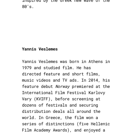
inspired by the Greek new wave of the
80’s.
Yannis Veslemes
Yannis Veslemes was born in Athens in
1979 and studied film. He has
directed feature and short films,
music videos and TV ads. In 2014, his
feature debut
Norway
premiered at the
International Film Festival Karlovy
Vary (KVIFF), before screening at
dozens of festivals and securing
distribution deals all around the
world. In Greece, the film won a
series of distinctions (five Hellenic
Film Academy Awards), and enjoyed a