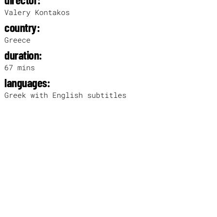
Valery Kontakos
country:
Greece
duration:
67 mins
languages:
Greek with English subtitles