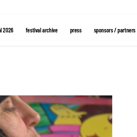
al 2026
festival archive
press
sponsors / partners