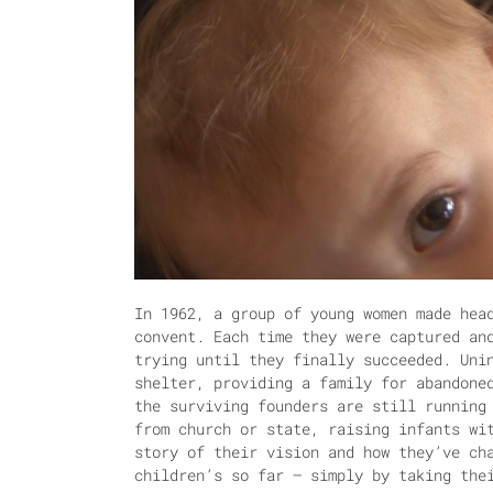
In 1962, a group of young women made hea
convent. Each time they were captured an
trying until they finally succeeded. Uni
shelter, providing a family for abandone
the surviving founders are still running
from church or state, raising infants wi
story of their vision and how they’ve ch
children’s so far – simply by taking the