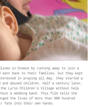
dlines in Greece by running away to join a
d sent back to their families, but they kept
nterested in praying all day, they started a
d and abused children. Half a century later,
 the Lyrio Children’s Village without help
thout a wedding band. This film tells the
anged the lives of more than 500 hundred
ir fate into their own hands.