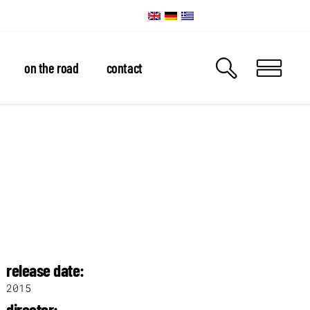
on the road
contact
release date:
2015
director: