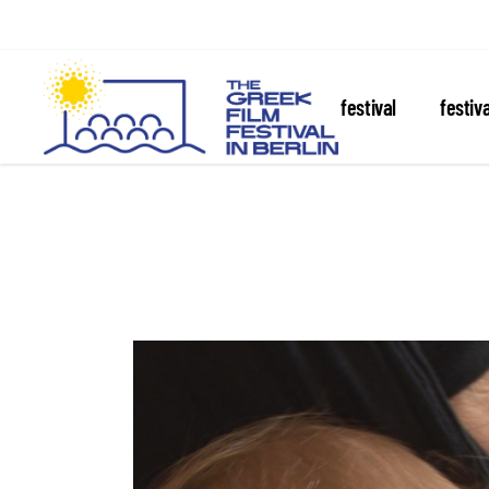
about the festival
festiv