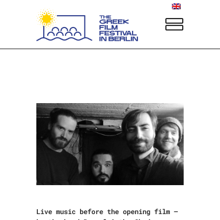
Live music before the opening film –