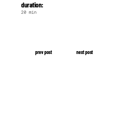
duration:
20 min
prev post
next post