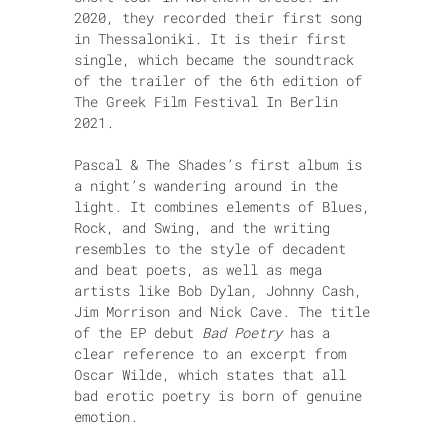
2020, they recorded their first song
in Thessaloniki. It is their first
single, which became the soundtrack
of the trailer of the 6th edition of
The Greek Film Festival In Berlin
2021.
Pascal & The Shades’s first album is
a night’s wandering around in the
light.
It combines elements of Blues,
Rock, and Swing, and the writing
resembles to the style of decadent
and beat poets, as well as mega
artists like Bob Dylan
,
Johnny Cash,
Jim Morrison and Nick Cave.
The title
of the EP debut
Bad Poetry
has a
clear reference to an excerpt from
Oscar Wilde, which states that all
bad erotic poetry is born of genuine
emotion.