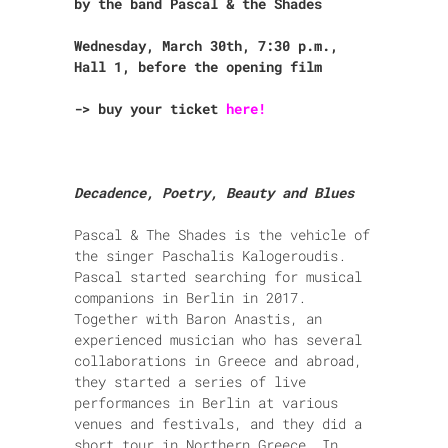
by the band Pascal & the Shades
Wednesday, March 30th, 7:30 p.m.,
Hall 1, before the opening film
-> buy your ticket
here!
Decadence, Poetry, Beauty and Blues
Pascal & The Shades is the vehicle of
the singer Paschalis Kalogeroudis.
Pascal started searching for musical
companions in Berlin in 2017.
Together with Baron Anastis, an
experienced musician
who has several
collaborations in Greece and abroad,
they started
a series of live
performances in Berlin at various
venues and festivals, and they did a
short tour in Northern Greece.
In