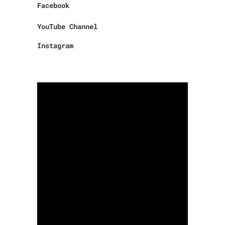
Facebook
YouTube Channel
Instagram