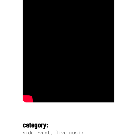
category:
side event, live music