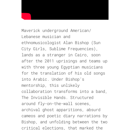
Maverick underground American/
Lebanese musician and
ethnomusicologist Alan Bishop (Sun
City Girls, Sublime Frequencies),
lands as a stranger in Cairo, soon
after the 2011 uprisings and teams up
with three young Egyptian musicians
for the translation of his old songs
into Arabic. Under Bishop’s
mentorship, this unlikely
collaboration transforms into a band,
The Invisible Hands. Structured
around fly-on-the-wall scenes,
archival ghost apparitions, absurd
cameos and poetic diary narrations by
Bishop, and unfolding between the two
critical elections, that marked the