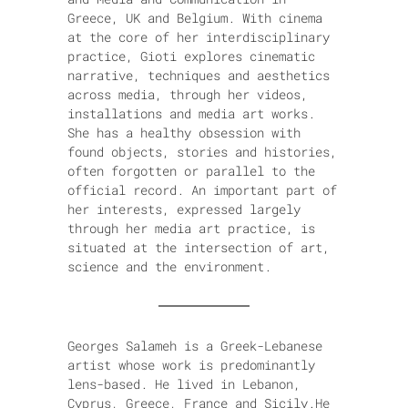
Greece, UK and Belgium. With cinema
at the core of her interdisciplinary
practice, Gioti explores cinematic
narrative, techniques and aesthetics
across media, through her videos,
installations and media art works.
She has a healthy obsession with
found objects, stories and histories,
often forgotten or parallel to the
official record. An important part of
her interests, expressed largely
through her media art practice, is
situated at the intersection of art,
science and the environment.
Georges Salameh is a Greek-Lebanese
artist whose work is predominantly
lens-based. He lived in Lebanon,
Cyprus, Greece, France and Sicily.He