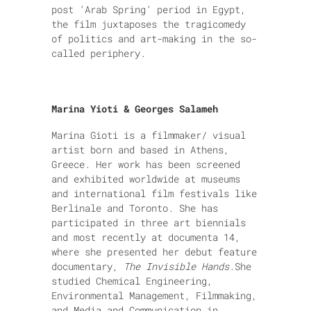
post ‘Arab Spring’ period in Egypt,
the film juxtaposes the tragicomedy
of politics and art-making in the so-
called periphery.
Marina Yioti & Georges Salameh
Marina Gioti is a filmmaker/ visual
artist born and based in Athens,
Greece. Her work has been screened
and exhibited worldwide at museums
and international film festivals like
Berlinale and Toronto. She has
participated in three art biennials
and most recently at documenta 14,
where she presented her debut feature
documentary,
The Invisible Hands
.
She
studied Chemical Engineering,
Environmental Management, Filmmaking,
and Media and Communication in