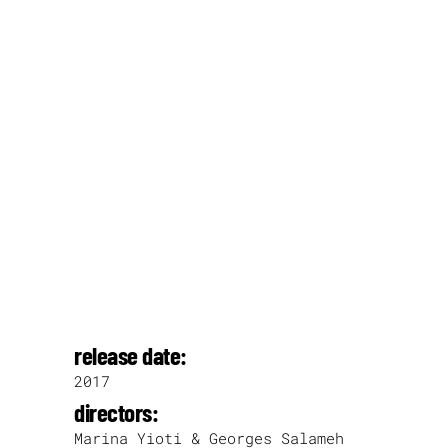
release date:
2017
directors:
Marina Yioti & Georges Salameh