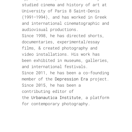
studied cinema and history of art at
University of Paris 8 Saint-Denis
(1991–1994), and has worked in Greek
and international cinematographic and
audiovisual productions.
Since 1998, he has directed shorts,
documentaries, experimental/essay
films, & created photography and
video installations. His work has
been exhibited in museums, galleries,
and international festivals.
Since 2011, he has been a co-founding
member of the
Depression Era
project.
Since 2015, he has been a
contributing editor of
the
Urbanautica Institute
, a platform
for contemporary photography.