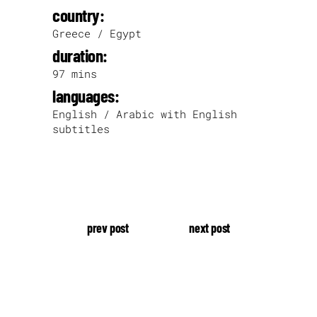
country:
Greece / Egypt
duration:
97 mins
languages:
English / Arabic with English
subtitles
prev post
next post