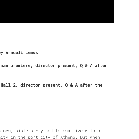
by Araceli Lemos
rman premiere, director present, Q & A after
 Hall 2, director present, Q & A after the
pines, sisters Emy and Teresa live within
nity in the port city of Athens. But when