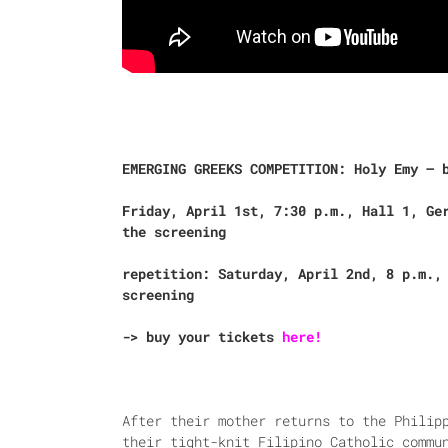
EMERGING GREEKS COMPETITION: Holy Emy – 
Friday, April 1st, 7:30 p.m., Hall 1, Ge
the screening
repetition: Saturday, April 2nd, 8 p.m.,
screening
-> buy your tickets
here!
After their mother returns to the Philip
their tight-knit Filipino Catholic commu