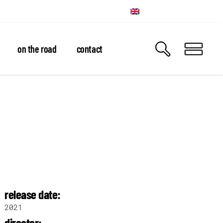
on the road
contact
release date:
2021
director: