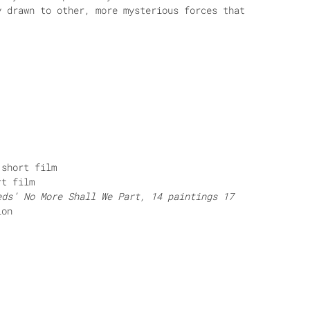
y drawn to other, more mysterious forces that
short film
t film
eds’ No More Shall We Part, 14 paintings 17
ion