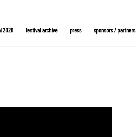
al 2026
festival archive
press
sponsors / partners