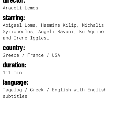
Araceli Lemos
starring:
Abigael Loma, Hasmine Kilip, Michalis
Syriopoulos, Angeli Bayani, Ku Aquino
and Irene Igglesi
country:
Greece / France / USA
duration:
111 min
language:
Tagalog / Greek / English with English
subtitles