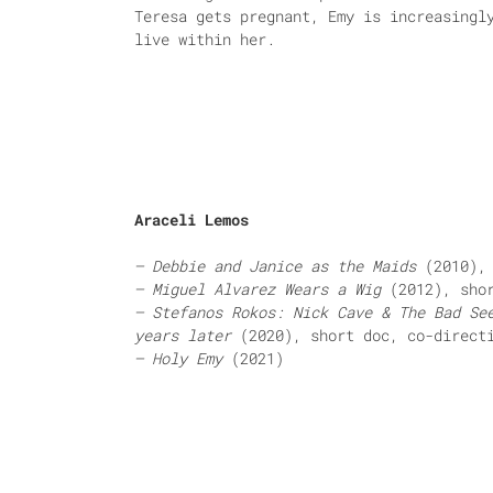
Teresa gets pregnant, Emy is increasingl
live within her.
Araceli Lemos
– Debbie and Janice as the Maids
(2010), 
– Miguel Alvarez Wears a Wig
(2012), shor
– Stefanos Rokos: Nick Cave & The Bad Se
years later
(2020), short doc, co-direct
– Holy Emy
(2021)