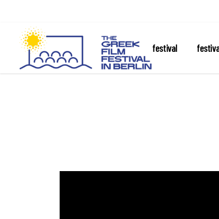
about the festival
festiv