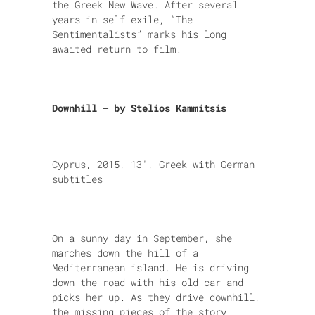
the Greek New Wave. After several
years in self exile, “The
Sentimentalists” marks his long
awaited return to film.
Downhill – by Stelios Kammitsis
Cyprus, 2015, 13′, Greek with German
subtitles
On a sunny day in September, she
marches down the hill of a
Mediterranean island. He is driving
down the road with his old car and
picks her up. As they drive downhill,
the missing pieces of the story