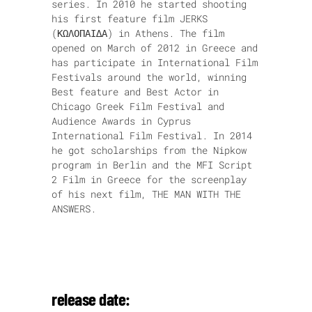
series. In 2010 he started shooting
his first feature film JERKS
(ΚΩΛΟΠΑΙ∆Α) in Athens. The film
opened on March of 2012 in Greece and
has participate in International Film
Festivals around the world, winning
Best feature and Best Actor in
Chicago Greek Film Festival and
Audience Awards in Cyprus
International Film Festival. In 2014
he got scholarships from the Nipkow
program in Berlin and the MFI Script
2 Film in Greece for the screenplay
of his next film, THE MAN WITH THE
ANSWERS.
release date: