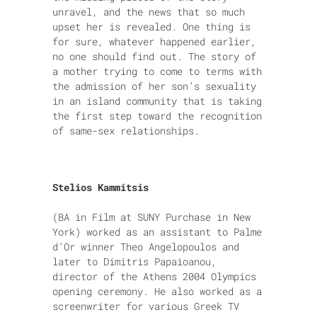
unravel, and the news that so much
upset her is revealed. One thing is
for sure, whatever happened earlier,
no one should find out. The story of
a mother trying to come to terms with
the admission of her son’s sexuality
in an island community that is taking
the first step toward the recognition
of same-sex relationships.
Stelios Kammitsis
(BA in Film at SUNY Purchase in New
York) worked as an assistant to Palme
d’Or winner Theo Angelopoulos and
later to Dimitris Papaioanou,
director of the Athens 2004 Olympics
opening ceremony. He also worked as a
screenwriter for various Greek TV