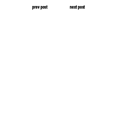
prev post
next post
our production.
About Edge
Latest Videos
Studio Tour
Press & News