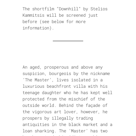
The shortfilm “Downhill” by Stelios
Kammitsis will be screened just
before (see below for more
information).
An aged, prosperous and above any
suspicion, bourgeois by the nickname
‘The Master’, lives isolated in a
luxurious beachfront villa with his
teenage daughter who he has kept well
protected from the mischief of the
outside world. Behind the façade of
the vigorous art lover, however, he
prospers by illegally trading
antiquities in the black market and a
loan sharking. The ‘Master’ has two