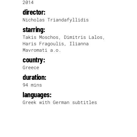
2014
director:
Nicholas Triandafyllidis
starring:
Takis Moschos, Dimitris Lalos,
Haris Fragoulis, Ilianna
Mavromati a.o.
country:
Greece
duration:
94 mins
languages:
Greek with German subtitles