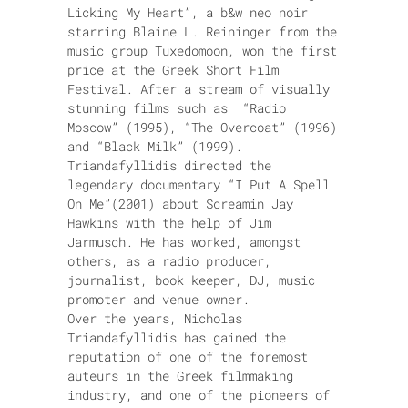
Licking My Heart”, a b&w neo noir
starring Blaine L. Reininger from the
music group Tuxedomoon, won the first
price at the Greek Short Film
Festival. After a stream of visually
stunning films such as “Radio
Moscow” (1995), “The Overcoat” (1996)
and “Black Milk” (1999).
Triandafyllidis directed the
legendary documentary “I Put A Spell
On Me”(2001) about Screamin Jay
Hawkins with the help of Jim
Jarmusch. He has worked, amongst
others, as a radio producer,
journalist, book keeper, DJ, music
promoter and venue owner.
Over the years, Nicholas
Triandafyllidis has gained the
reputation of one of the foremost
auteurs in the Greek filmmaking
industry, and one of the pioneers of