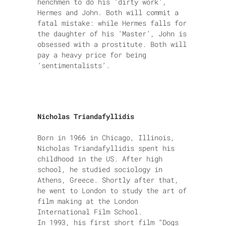
henchmen to do his ‘dirty work’,
Hermes and John. Both will commit a
fatal mistake: while Hermes falls for
the daughter of his ‘Master’, John is
obsessed with a prostitute. Both will
pay a heavy price for being
‘sentimentalists’.
Nicholas Triandafyllidis
Born in 1966 in Chicago, Illinois,
Nicholas Triandafyllidis spent his
childhood in the US. After high
school, he studied sociology in
Athens, Greece. Shortly after that,
he went to London to study the art of
film making at the London
International Film School.
In 1993, his first short film “Dogs