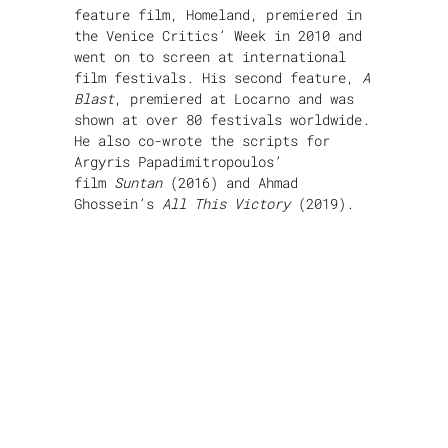
feature film, Homeland, premiered in
the Venice Critics’ Week in 2010 and
went on to screen at international
film festivals. His second feature,
A
Blast
, premiered at Locarno and was
shown at over 80 festivals worldwide.
He also co-wrote the scripts for
Argyris Papadimitropoulos’
film
Suntan
(2016) and Ahmad
Ghossein’s
All This Victory
(2019).