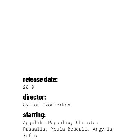
release date:
2019
director:
Syllas Tzoumerkas
starring:
Aggeliki Papoulia, Christos
Passalis, Youla Boudali, Argyris
Xafis