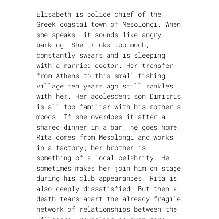
Elisabeth is police chief of the
Greek coastal town of Mesolongi. When
she speaks, it sounds like angry
barking. She drinks too much,
constantly swears and is sleeping
with a married doctor. Her transfer
from Athens to this small fishing
village ten years ago still rankles
with her. Her adolescent son Dimitris
is all too familiar with his mother’s
moods. If she overdoes it after a
shared dinner in a bar, he goes home.
Rita comes from Mesolongi and works
in a factory; her brother is
something of a local celebrity. He
sometimes makes her join him on stage
during his club appearances. Rita is
also deeply dissatisfied. But then a
death tears apart the already fragile
network of relationships between the