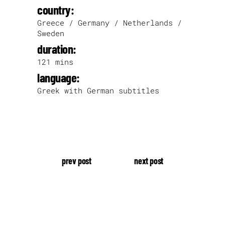
country:
Greece / Germany / Netherlands /
Sweden
duration:
121 mins
language:
Greek with German subtitles
prev post
next post