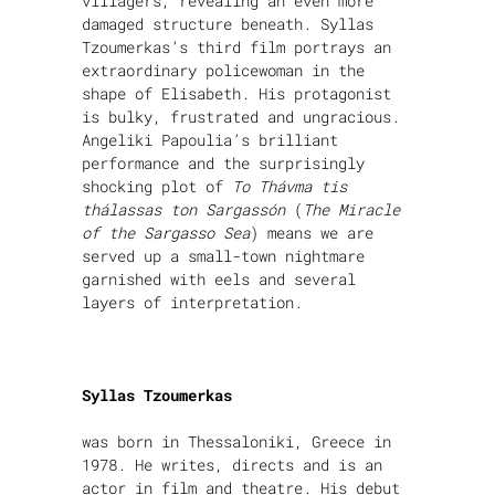
villagers, revealing an even more
damaged structure beneath. Syllas
Tzoumerkas’s third film portrays an
extraordinary policewoman in the
shape of Elisabeth. His protagonist
is bulky, frustrated and ungracious.
Angeliki Papoulia’s brilliant
performance and the surprisingly
shocking plot of
To Thávma tis
thálassas ton Sargassón
(
The Miracle
of the Sargasso Sea
) means we are
served up a small-town nightmare
garnished with eels and several
layers of interpretation.
Syllas Tzoumerkas
was born in Thessaloniki, Greece in
1978. He writes, directs and is an
actor in film and theatre. His debut