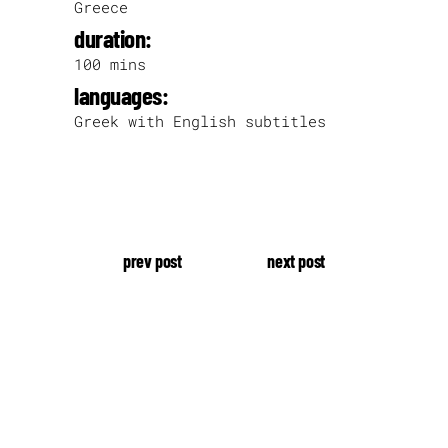
Greece
duration:
100 mins
languages:
Greek with English subtitles
prev post
next post