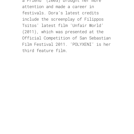
a Friend’ (2005) brought her more
attention and made a career in
festivals. Dora’s latest credits
include the screenplay of Filippos
Tsitos’ latest film ‘Unfair World’
(2011), which was presented at the
Official Competition of San Sebastian
Film Festival 2011. ‘POLYXENI’ is her
third feature film.