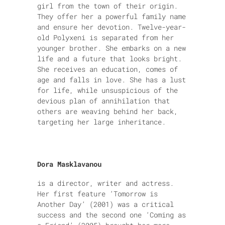
girl from the town of their origin.
They offer her a powerful family name
and ensure her devotion. Twelve-year-
old Polyxeni is separated from her
younger brother. She embarks on a new
life and a future that looks bright.
She receives an education, comes of
age and falls in love. She has a lust
for life, while unsuspicious of the
devious plan of annihilation that
others are weaving behind her back,
targeting her large inheritance.
Dora Masklavanou
is a director, writer and actress.
Her first feature ‘Tomorrow is
Another Day’ (2001) was a critical
success and the second one ‘Coming as