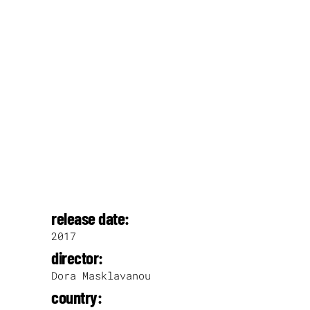
release date:
2017
director:
Dora Masklavanou
country: