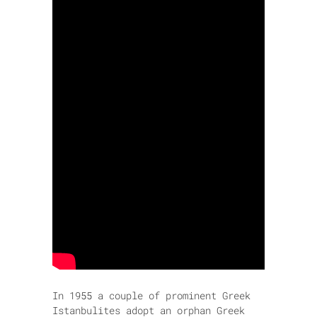
In 1955 a couple of prominent Greek
Istanbulites adopt an orphan Greek