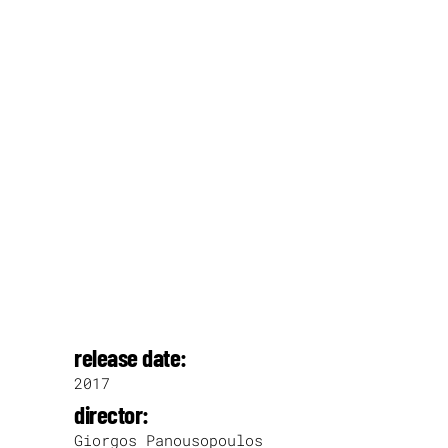
release date:
2017
director:
Giorgos Panousopoulos