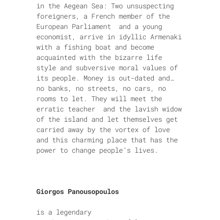
in the Aegean Sea: Two unsuspecting
foreigners, a French member of the
European Parliament and a young
economist, arrive in idyllic Armenaki
with a fishing boat and become
acquainted with the bizarre life
style and subversive moral values of
its people. Money is out-dated and…
no banks, no streets, no cars, no
rooms to let. They will meet the
erratic teacher and the lavish widow
of the island and let themselves get
carried away by the vortex of love
and this charming place that has the
power to change people’s lives.
Giorgos Panousopoulos
is a legendary