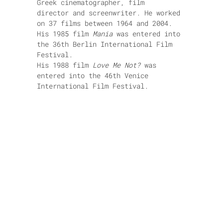
Greek cinematographer, film
director and screenwriter. He worked
on 37 films between 1964 and 2004.
His 1985 film
Mania
was entered into
the 36th Berlin International Film
Festival.
His 1988 film
Love Me Not?
was
entered into the 46th Venice
International Film Festival.