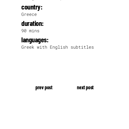
country:
Greece
duration:
90 mins
languages:
Greek with English subtitles
prev post
next post