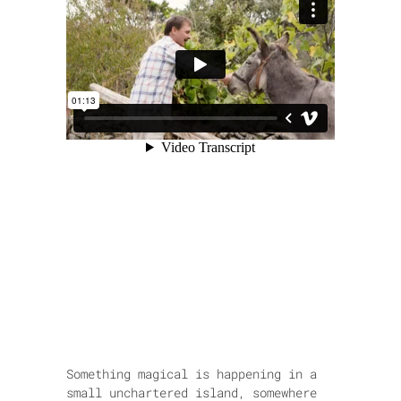
Something magical is happening in a
small unchartered island, somewhere