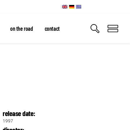
on the road
contact
release date:
1997
director: