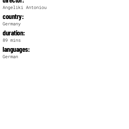
Angeliki Antoniou
country:
Germany
duration:
89 mins
languages:
German