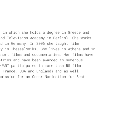
, in which she holds a degree in Greece and
and Television Academy in Berlin). She works
nd in Germany. In 2006 she taught film
ty in Thessaloniki. She lives in Athens and in
short films and documentaries. Her films have
ntries and have been awarded in numerous
DUART participated in more than 50 film
, France, USA and England) and as well
bmission for an Oscar Nomination for Best