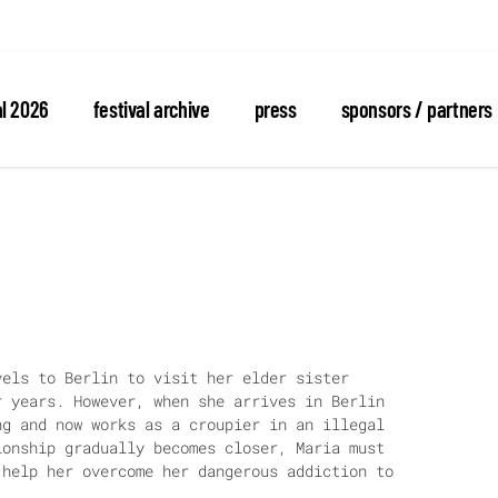
al 2026
festival archive
press
sponsors / partners
vels to Berlin to visit her elder sister
r years. However, when she arrives in Berlin
ng and now works as a croupier in an illegal
ionship gradually becomes closer, Maria must
 help her overcome her dangerous addiction to