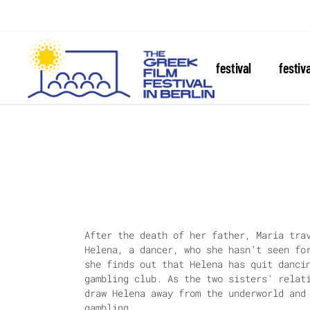
about the festival
festiv
After the death of her father, Maria tra
Helena, a dancer, who she hasn’t seen fo
she finds out that Helena has quit danci
gambling club. As the two sisters’ relat
draw Helena away from the underworld and
gambling.