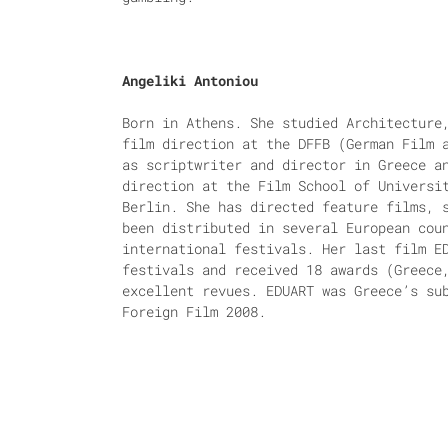
Angeliki Antoniou
Born in Athens. She studied Architecture
film direction at the DFFB (German Film 
as scriptwriter and director in Greece a
direction at the Film School of Universi
Berlin. She has directed feature films, 
been distributed in several European cou
international festivals. Her last film E
festivals and received 18 awards (Greece
excellent revues. EDUART was Greece’s su
Foreign Film 2008.