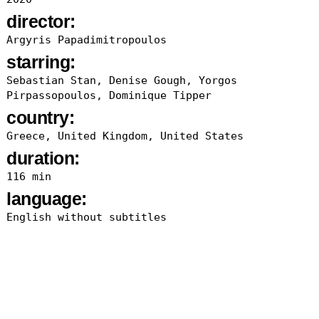
director:
Argyris Papadimitropoulos
starring:
Sebastian Stan, Denise Gough, Yorgos
Pirpassopoulos, Dominique Tipper
country:
Greece, United Kingdom, United States
duration:
116 min
language:
English without subtitles