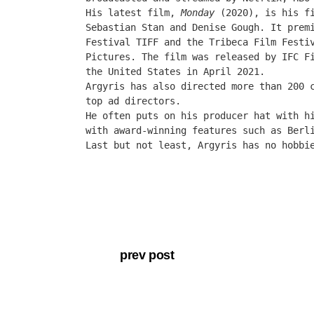
His latest film,
Monday
(2020)
, is his f
Sebastian Stan and Denise Gough. It pre
Festival
TIFF and the Tribeca Film Festi
Pictures. The film was released by IFC F
the United States in April 2021.
Argyris has also directed more than 200 
top ad directors.
He often puts on his producer hat with h
with award-winning features such as Berl
Last but not least, Argyris has no hobbi
our production.
About Edge
Latest Videos
Studio Tour
prev post
Press & News
Help (FAQ)