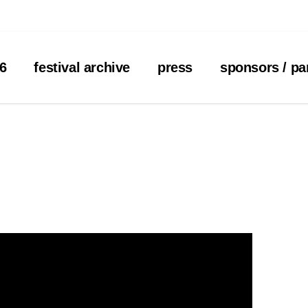
26
festival archive
press
sponsors / pa