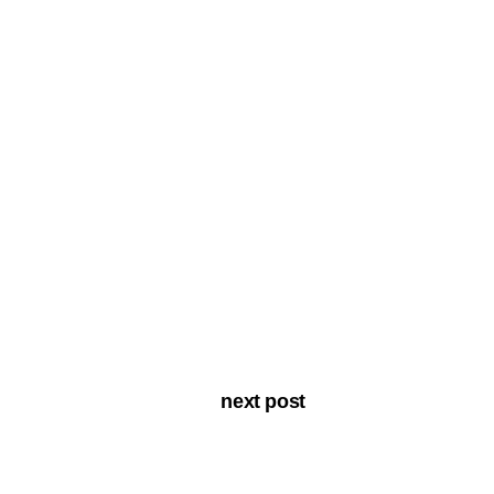
next post