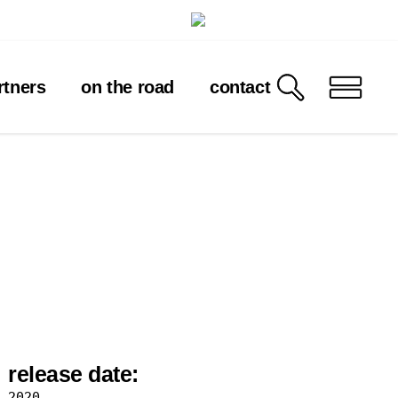
rtners
on the road
contact
release date:
2020