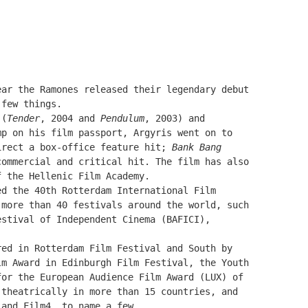
ear the Ramones released their legendary debut
 few things.
 (
Tender
, 2004 and
Pendulum
, 2003) and
mp on his film passport, Argyris went on to
irect a box-office feature hit;
Bank Bang
commercial and critical hit. The film has also
f the Hellenic Film Academy.
ed the 40th Rotterdam International Film
 more than 40 festivals around the world, such
estival of Independent Cinema (BAFICI),
red in Rotterdam Film Festival and
South by
m Award in Edinburgh Film Festival, the Youth
for the European Audience Film Award
(LUX)
of
 theatrically in more than 15 countries, and
 and Film4, to name a few.