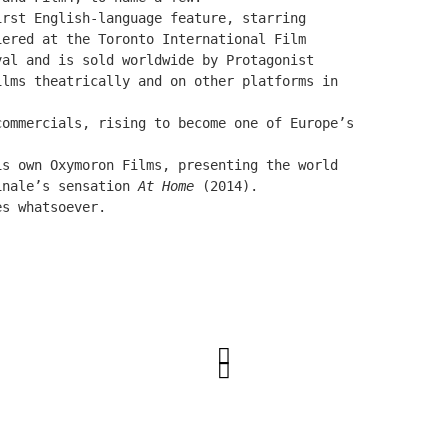
irst English-language feature, starring
miered at the
Toronto International Film
val and is sold worldwide by Protagonist
ilms theatrically and on other platforms in
commercials, rising to become one of Europe’s
is own Oxymoron Films, presenting the world
inale’s sensation
At Home
(2014).
es whatsoever.