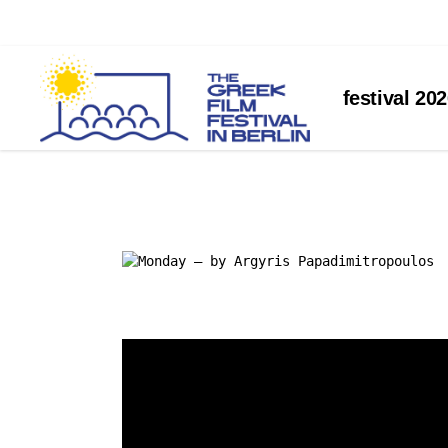
about the festival
festival 20