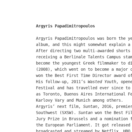
Argyris Papadimitropoulos
Argyris Papadimitropoulos was born the y
album, and this might somewhat explain a
After directing two multi-awarded shorts
receiving a Berlinale Talents Campus sta
become the youngest Greek filmmaker to d
(2008), which went on to become a major 
won the Best First Time Director award o
His follow-up, 2011’s
Wasted Youth
, open
Festival and has travelled ever since to
as Toronto, Buenos Aires International F
Karlovy Vary and Munich among others.
Argyris’ next film,
Suntan
, 2016, premie
Southwest
(
SXSW
)
.
Suntan
won the Best Fil
Jury Prize in Brussels and a nomination 
the European Parliament. It got released
broadcasted and streamed by Netflix, HBO