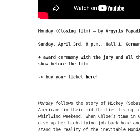
Monday (Closing film) – by Argyris Papad
Sunday, April 3rd, 8 p.m., Hall 1, Germa
+ award ceremony with the jury and all t
show before the film
-> buy your ticket
here!
Monday
follows the story of Mickey (Sebas
Americans in their mid-thirties living i
whirlwind weekend. When Chloe’s time in 
give up her high-flying job back home an
stand the reality of the inevitable Mond