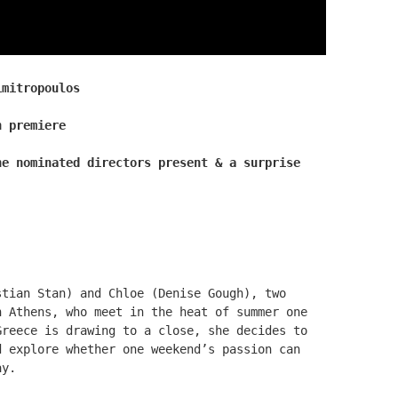
imitropoulos
n premiere
he nominated directors present & a surprise
tian Stan) and Chloe (Denise Gough), two
n Athens, who meet in the heat of summer one
Greece is drawing to a close, she decides to
d explore whether one weekend’s passion can
ay.