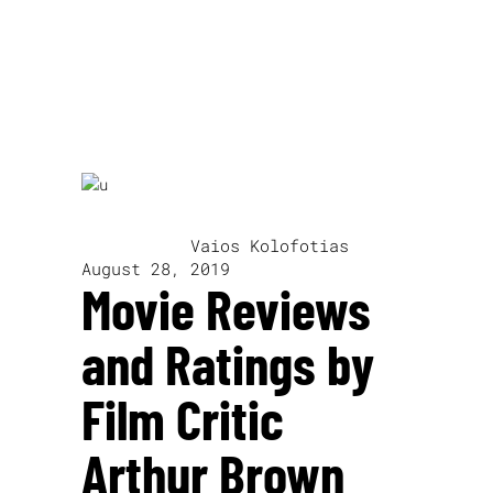
John Fowles
written by
Vaios Kolofotias
August 28, 2019
Movie Reviews
and Ratings by
Film Critic
Arthur Brown