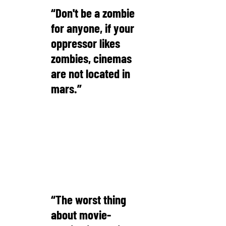
“Don't be a zombie
for anyone, if your
oppressor likes
zombies, cinemas
are not located in
mars.”
Michael Bassey Johnson
“The worst thing
about movie-