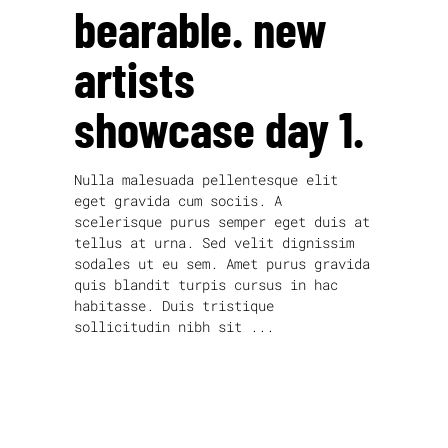
bearable. new
artists
showcase day 1.
Nulla malesuada pellentesque elit
eget gravida cum sociis. A
scelerisque purus semper eget duis at
tellus at urna. Sed velit dignissim
sodales ut eu sem. Amet purus gravida
quis blandit turpis cursus in hac
habitasse. Duis tristique
sollicitudin nibh sit
read more