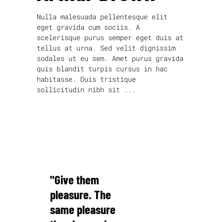
Nulla malesuada pellentesque elit
eget gravida cum sociis. A
scelerisque purus semper eget duis at
tellus at urna. Sed velit dignissim
sodales ut eu sem. Amet purus gravida
quis blandit turpis cursus in hac
habitasse. Duis tristique
sollicitudin nibh sit
read more
"Give them
pleasure. The
same pleasure