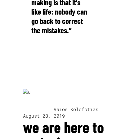
making is that it's
like life: nobody can
go back to correct
the mistakes.”
Pauline Kael
written by
Vaios Kolofotias
August 28, 2019
we are here to