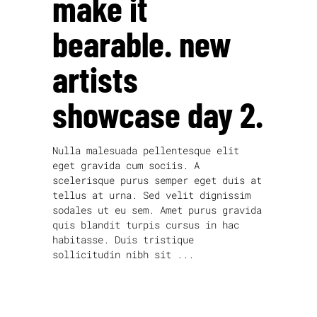
make it
bearable. new
artists
showcase day 2.
Nulla malesuada pellentesque elit
eget gravida cum sociis. A
scelerisque purus semper eget duis at
tellus at urna. Sed velit dignissim
sodales ut eu sem. Amet purus gravida
quis blandit turpis cursus in hac
habitasse. Duis tristique
sollicitudin nibh sit
read more