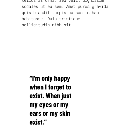
tellus at urna. Sed velit dignissim
sodales ut eu sem. Amet purus gravida
quis blandit turpis cursus in hac
habitasse. Duis tristique
sollicitudin nibh sit
read more
“I'm only happy
when I forget to
exist. When just
my eyes or my
ears or my skin
exist.”