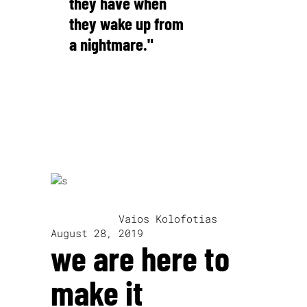
they have when
they wake up from
a nightmare."
Alfred Hitchcock
written by
Vaios Kolofotias
August 28, 2019
we are here to
make it