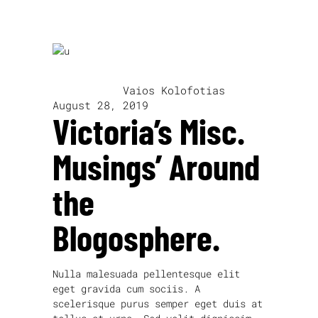
written by
Vaios Kolofotias
August 28, 2019
Victoria’s Misc.
Musings’ Around
the
Blogosphere.
Nulla malesuada pellentesque elit
eget gravida cum sociis. A
scelerisque purus semper eget duis at