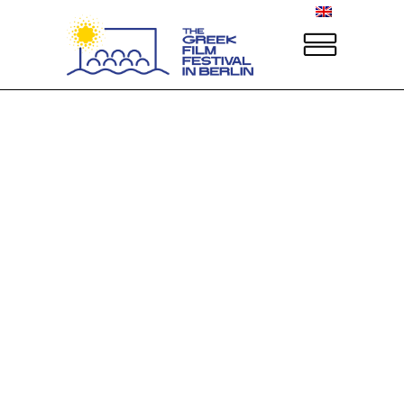
Sorry, no posts matched your criteria.