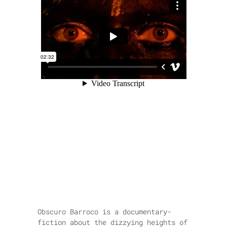
Obscuro Barroco is a documentary-
fiction about the dizzying heights of