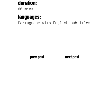
duration:
60 mins
languages:
Portuguese with English subtitles
prev post
next post