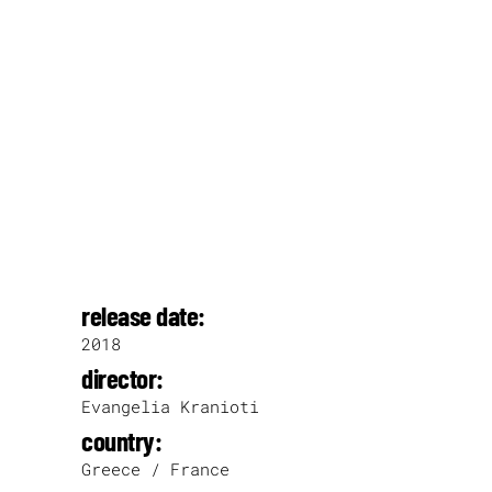
release date:
2018
director:
Evangelia Kranioti
country:
Greece / France