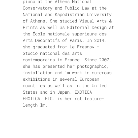
piano at the Athens National
Conservatory and Public Law at the
National and Kapodistrian University
of Athens. She studied Visual Arts &
Prints as well as Editorial Design at
the École nationale supérieure des
Arts Décoratifs of Paris. In 2014,
she graduated from Le Fresnoy –
Studio national des arts
contemporains in France. Since 2007,
she has presented her photographic,
installation and lm work in numerous
exhibitions in several European
countries as well as in the United
States and in Japan. EXOTICA,
EROTICA, ETC. is her rst feature-
length lm.