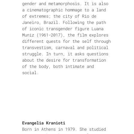
gender and metamorphosis. It is also
a cinematographic hommage to a land
of extremes; the city of Rio de
Janeiro, Brazil. Following the path
of iconic transgender figure Luana
Muniz (1961-2017), the film explores
different quests for the self through
transvestism, carnaval and political
struggle. In turn, it asks questions
about the desire for transformation
of the body, both intimate and
social.
Evangelia Kranioti
Born in Athens in 1979. She studied