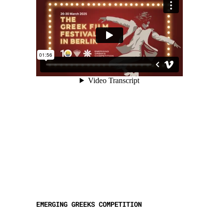
EMERGING GREEKS COMPETITION