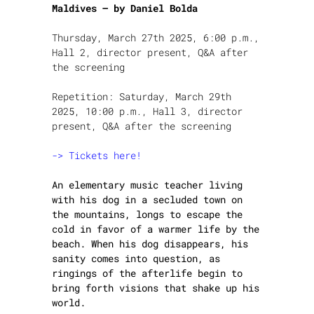
Maldives – by Daniel Bolda
Thursday, March 27th 2025, 6:00 p.m.,
Hall 2, director present, Q&A after
the screening
Repetition: Saturday, March 29th
2025, 10:00 p.m., Hall 3, director
present, Q&A after the screening
-> Tickets here!
An elementary music teacher living
with his dog in a secluded town on
the mountains, longs to escape the
cold in favor of a warmer life by the
beach. When his dog disappears, his
sanity comes into question, as
ringings of the afterlife begin to
bring forth visions that shake up his
world.