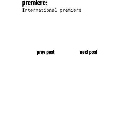
premiere:
International premiere
prev post
next post
our production.