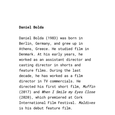
Daniel Bolda
Daniel Bolda (1983) was born in
Berlin, Germany, and grew up in
Athens, Greece. He studied film in
Denmark. At his early years, he
worked as an assistant director and
casting director in shorts and
feature films. During the last
decade, he has worked as a film
director in TV commercials. He
directed his first short film,
Muffin
(2017) and
When I Smile my Eyes Close
(2020), which premiered at Cork
International Film Festival.
Maldives
is his debut feature film.