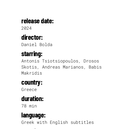
release date:
2024
director:
Daniel Bolda
starring:
Antonis Tsiotsiopoulos, Drosos
Skotis, Andreas Marianos, Babis
Makridis
country:
Greece
duration:
78 min
language:
Greek with English subtitles