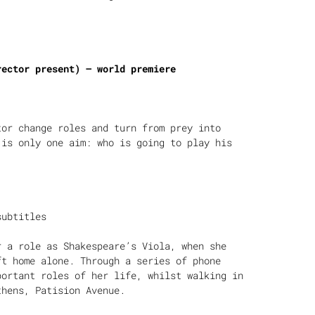
rector present) – world premiere
tor change roles and turn from prey into
 is only one aim: who is going to play his
subtitles
r a role as Shakespeare’s Viola, when she
ft home alone. Through a series of phone
portant roles of her life, whilst walking in
thens, Patision Avenue.