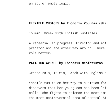
an act of empty logic.
FLEXIBLE CHOICES by Thodoris Vournas (di
15 min, Greek with English subtitles
A rehearsal in progress. Director and ac
predator and the other way around. There
role better?
PATISION AVENUE by
Thanasis Neofotistos
Greece 2018, 12 min, Greek with English 
Yanni’s mum is on her way to audition fo
discovers that her young son has been le
calls, she fights to balance the most im
the most controversial area of central A