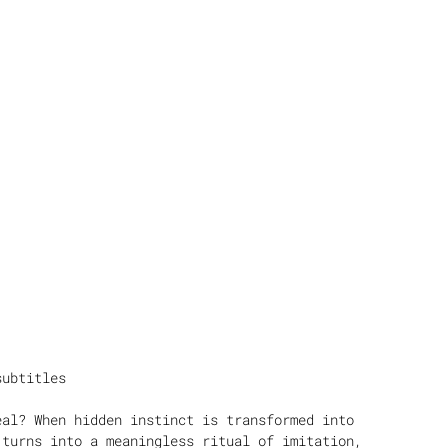
subtitles
eal? When hidden instinct is transformed into
 turns into a meaningless ritual of imitation,