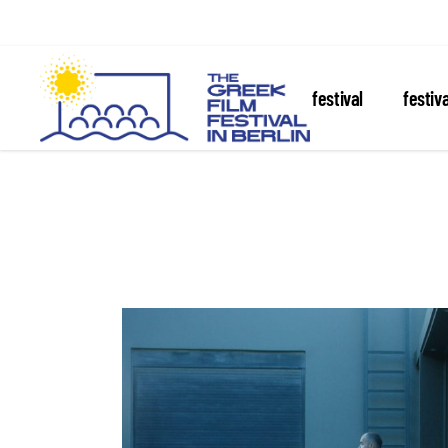
about the festival
festiv