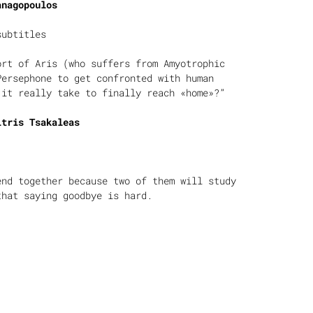
anagopoulos
subtitles
ort of Aris (who suffers from Amyotrophic
Persephone to get confronted with human
 it really take to finally reach «home»?”
itris Tsakaleas
end together because two of them will study
that saying goodbye is hard.