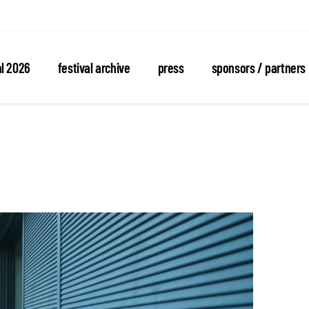
al 2026
festival archive
press
sponsors / partners