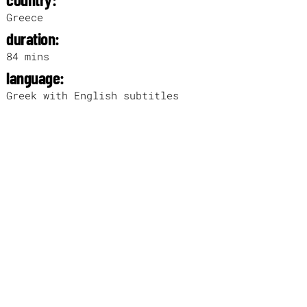
Greece
duration:
84 mins
language:
Greek with English subtitles