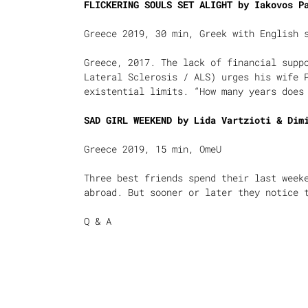
FLICKERING SOULS SET ALIGHT by
Iakovos P
Greece 2019, 30 min, Greek with English 
Greece, 2017. The lack of financial supp
Lateral Sclerosis / ALS) urges his wife 
existential limits. “How many years does
SAD GIRL WEEKEND by Lida Vartzioti & Dim
Greece 2019, 15 min, OmeU
Three best friends spend their last week
abroad. But sooner or later they notice 
Q & A