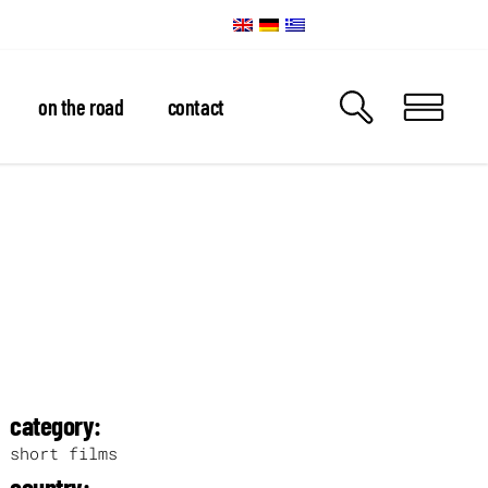
on the road
contact
category:
short films
country: