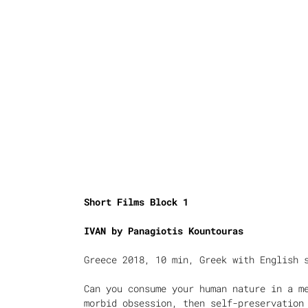
Short Films Block 1
IVAN by
Panagiotis Kountouras
Greece 2018, 10 min, Greek with English 
Can you consume your human nature in a m
morbid obsession, then self-preservation