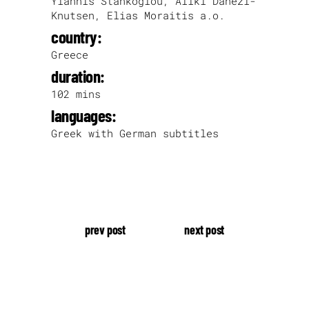
Yiannis Stankoglou, Aliki Danezi-
Knutsen, Elias Moraitis a.o.
country:
Greece
duration:
102 mins
languages:
Greek with German subtitles
prev post
next post