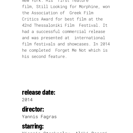
New York. His first feature
film, Still Looking for Morphine, won
the Association of Greek Film
Critics Award for best film at the
42nd Thessaloniki Film Festival. It
had a successful commercial release
and was presented at international
film festivals and showcases. In 2014
he completed Forget Me Not which is
his second feature.
release date:
2014
director:
Yannis Fagras
starring: