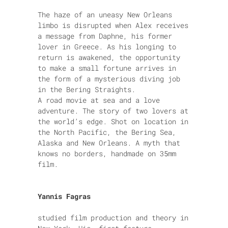
The haze of an uneasy New Orleans
limbo is disrupted when Alex receives
a message from Daphne, his former
lover in Greece. As his longing to
return is awakened, the opportunity
to make a small fortune arrives in
the form of a mysterious diving job
in the Bering Straights.
A road movie at sea and a love
adventure. The story of two lovers at
the world’s edge. Shot on location in
the North Pacific, the Bering Sea,
Alaska and New Orleans. A myth that
knows no borders, handmade on 35mm
film.
Yannis Fagras
studied film production and theory in