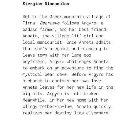
Stergios Dinopoulos
Set in the Greek mountain village of
Tirna,
Bearcave
follows Argyro, a
badass farmer, and her best friend
Anneta, the village “it” girl and
local manicurist. Once Anneta admits
that she’s pregnant and planning to
leave town with her lame cop
boyfriend, Argyro challenges Anneta
to embark on an adventure to find the
mystical bear cave. Before Argyro has
a chance to confess her own love,
Anneta leaves for her new life in the
big city. Argyro is left broken.
Meanwhile, in her new home with her
clingy mother-in-law, Anneta quickly
realizes her destiny lies elsewhere.