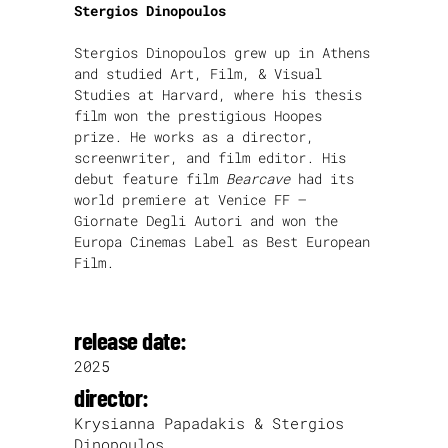
Stergios Dinopoulos
Stergios Dinopoulos grew up in Athens
and studied Art, Film, & Visual
Studies at Harvard, where his thesis
film won the prestigious Hoopes
prize. He works as a director,
screenwriter, and film editor. His
debut feature film
Bearcave
had its
world premiere at Venice FF –
Giornate Degli Autori and won the
Europa Cinemas Label as Best European
Film.
release date:
2025
director:
Krysianna Papadakis & Stergios
Dinopoulos