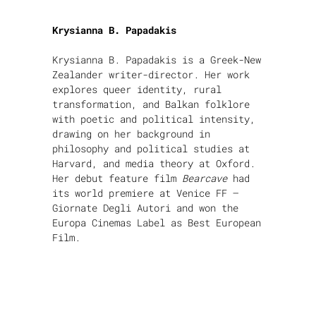
Krysianna B. Papadakis
Krysianna B. Papadakis is a Greek-New
Zealander writer-director. Her work
explores queer identity, rural
transformation, and Balkan folklore
with poetic and political intensity,
drawing on her background in
philosophy and political studies at
Harvard, and media theory at Oxford.
Her debut feature film
Bearcave
had
its world premiere at Venice FF –
Giornate Degli Autori and won the
Europa Cinemas Label as Best European
Film.