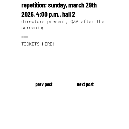
repetition: sunday, march 29th
2026, 4:00 p.m., hall 2
directors present, Q&A after the
screening
---
TICKETS HERE!
prev post
next post