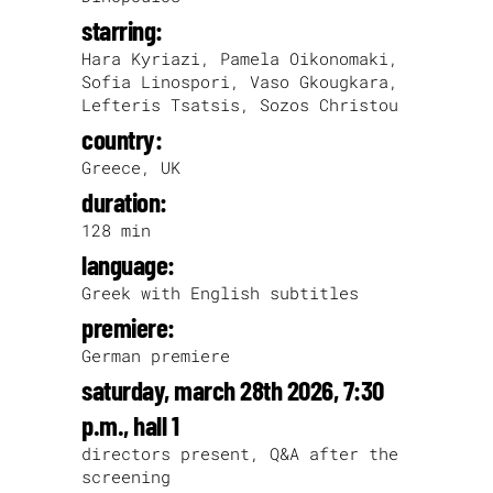
starring:
Hara Kyriazi, Pamela Oikonomaki,
Sofia Linospori, Vaso Gkougkara,
Lefteris Tsatsis, Sozos Christou
country:
Greece, UK
duration:
128 min
language:
Greek with English subtitles
premiere:
German premiere
saturday, march 28th 2026, 7:30
p.m., hall 1
directors present, Q&A after the
screening