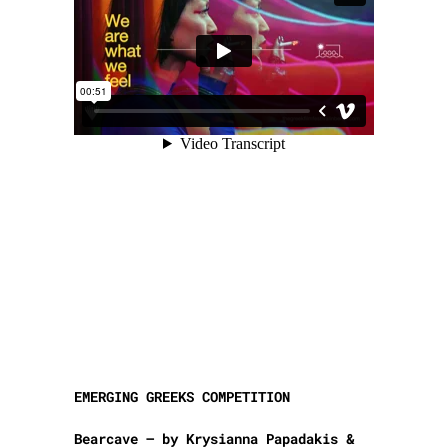
EMERGING GREEKS COMPETITION
Bearcave – by Krysianna Papadakis &