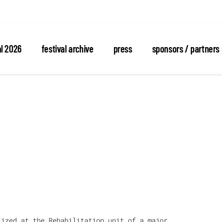
al 2026
festival archive
press
sponsors / partners
lized at the Rehabilitation unit of a major