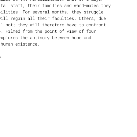
ital staff, their families and ward-mates they
bilities. For several months, they struggle
will regain all their faculties. Others, due
ll not; they will therefore have to confront
p. Filmed from the point of view of four
explores the antinomy between hope and
 human existence.
3
ed and worked in Athens. He has worked as a
 His work mainly includes creative
as “Marseille, a Greek profile” (2004) or