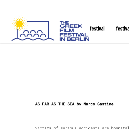
about the festival
festiv
AS FAR AS THE SEA by
Marco Gastine
Victims of serious accidents are hospita