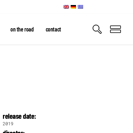
on the road
contact
release date:
2019
director: