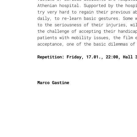
Athenian hospital. Supported by the hosp
try very hard to regain their previous a
daily, to re-learn basic gestures. Some 
to the seriousness of their injuries, wi
the challenge of accepting their handica
patients with mobility issues, the film 
acceptance, one of the basic dilemmas of
Repetition: Friday, 17.01., 22:00, Hall 
Marco Gastine
was born in Paris. Since 1978 he has liv
cinema director and producer since 1984.
documentaries about social issues, such 
our production.
“Themis” (2008).
About Edge