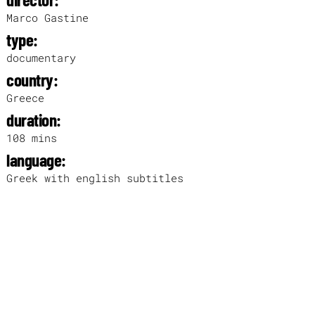
Marco Gastine
type:
documentary
country:
Greece
duration:
108 mins
language:
Greek with english subtitles