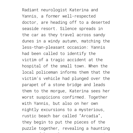
Radiant neurologist Katerina and
Yannis, a former well-respected
doctor, are heading off to a deserted
seaside resort. Silence spreads in
the car as they travel across sandy
dunes in a windy autumn, matching the
less-than-pleasant occasion: Yannis
had been called to identify the
victim of a tragic accident at the
hospital of the small town. When the
local policeman informs them that the
victim’s vehicle had plunged over the
parapet of a stone bridge and leads
them to the morgue, Katerina sees her
worst suspicions confirmed. Together
with Yannis, but also on her own
nightly excursions to a mysterious,
rustic beach bar called “Arcadia”,
they begin to put the pieces of the
puzzle together, revealing a haunting