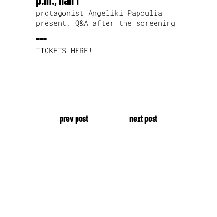
p.m., hall 1
protagonist Angeliki Papoulia
present, Q&A after the screening
---
TICKETS HERE!
prev post
next post