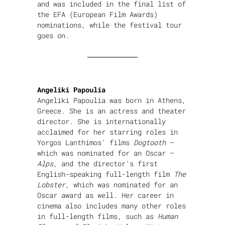
and was included in the final list of
the EFA (European Film Awards)
nominations, while the festival tour
goes on.
Angeliki Papoulia
Angeliki Papoulia was born in Athens,
Greece. She is an actress and theater
director. She is internationally
acclaimed for her starring roles in
Yorgos Lanthimos’ films
Dogtooth
–
which was nominated for an Oscar –
Alps
, and the director’s first
English-speaking full-length film
The
Lobster
, which was nominated for an
Oscar award as well. Her career in
cinema also includes many other roles
in full-length films, such as
Human