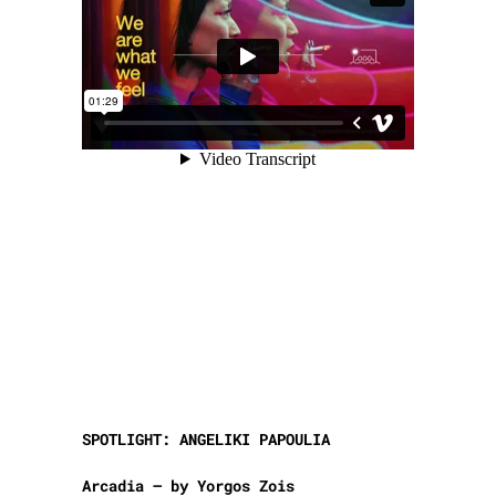
SPOTLIGHT: ANGELIKI PAPOULIA
Arcadia – by Yorgos Zois