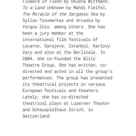
Flowers of Flesh
by Helena Wittmann,
To a Land Unknown
by Mahdi Fleifel,
The Miracle of the Sargasso Sea
by
Syllas Tzoumerkas and
Arcadia
by
Yorgos Zois, among others. She has
been a jury member at the
international film festivals of
Locarno, Sarajevo, Istanbul, Karlovy
Vary and also at the Berlinale. In
2004, she co-founded the Blitz
Theatre Group. She has written, co-
directed and acted in all the group’s
performances. The group has presented
its theatrical projects in various
European festivals and theaters.
Lately, she has co-directed
theatrical plays at Luzerner Theater
and Schauspielhaus Zürich, in
Switzerland.