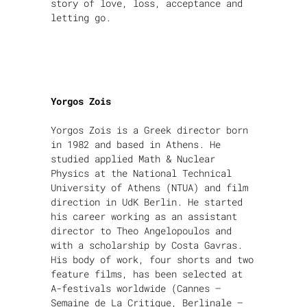
story of love, loss, acceptance and
letting go.
Yorgos Zois
Yorgos Zois is a Greek director born
in 1982 and based in Athens. He
studied applied Math & Nuclear
Physics at the National Technical
University of Athens (NTUA) and film
direction in UdK Berlin. He started
his career working as an assistant
director to Theo Angelopoulos and
with a scholarship by Costa Gavras.
His body of work, four shorts and two
feature films, has been selected at
A-festivals worldwide (Cannes –
Semaine de La Critique, Berlinale –