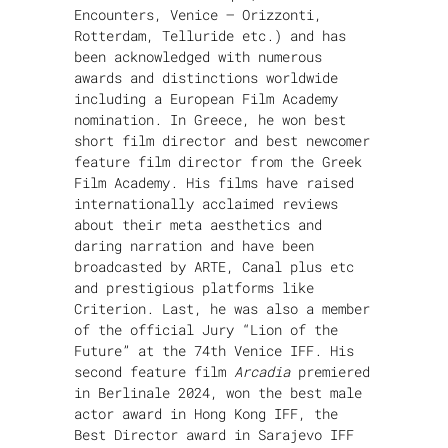
Encounters, Venice – Orizzonti,
Rotterdam, Telluride etc.) and has
been acknowledged with numerous
awards and distinctions worldwide
including a European Film Academy
nomination. In Greece, he won best
short film director and best newcomer
feature film director from the Greek
Film Academy. His films have raised
internationally acclaimed reviews
about their meta aesthetics and
daring narration and have been
broadcasted by ARTE, Canal plus etc
and prestigious platforms like
Criterion. Last, he was also a member
of the official Jury “Lion of the
Future” at the 74th Venice IFF. His
second feature film
Arcadia
premiered
in Berlinale 2024, won the best male
actor award in Hong Kong IFF, the
Best Director award in Sarajevo IFF