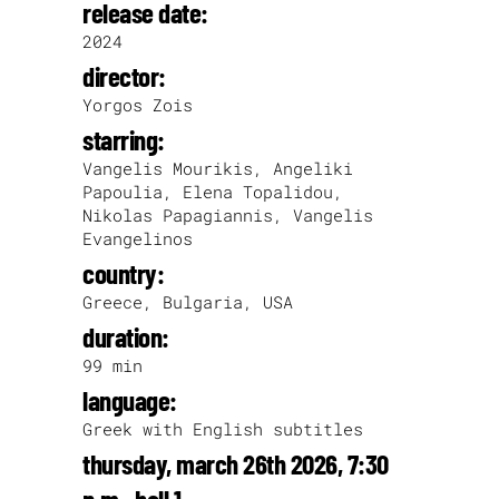
release date:
2024
director:
Yorgos Zois
starring:
Vangelis Mourikis, Angeliki
Papoulia, Elena Topalidou,
Nikolas Papagiannis, Vangelis
Evangelinos
country:
Greece, Bulgaria, USA
duration:
99 min
language:
Greek with English subtitles
thursday, march 26th 2026, 7:30