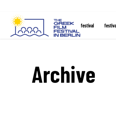
about the festival
festiv
Archive