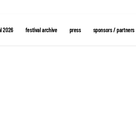
al 2026
festival archive
press
sponsors / partners