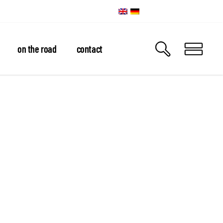
on the road
contact