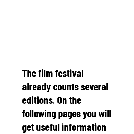
The film festival
already counts several
editions. On the
following pages you will
get useful information