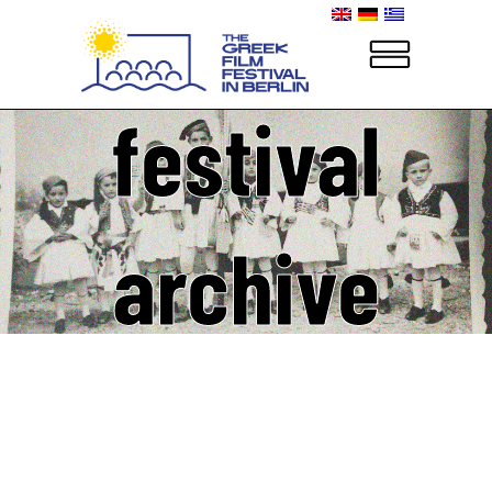
festival
archive