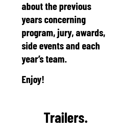
about the previous
years concerning
program, jury, awards,
side events and each
year’s team.
Enjoy!
Trailers.